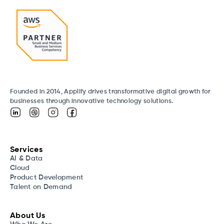
Founded in 2014, Applify drives transformative digital growth for
businesses through innovative technology solutions.
Services
AI & Data
Cloud
Product Development
Talent on Demand
About Us