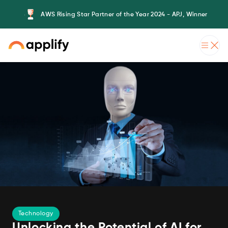
AWS Rising Star Partner of the Year 2024 - APJ, Winner
Technology
Unlocking the Potential of AI for