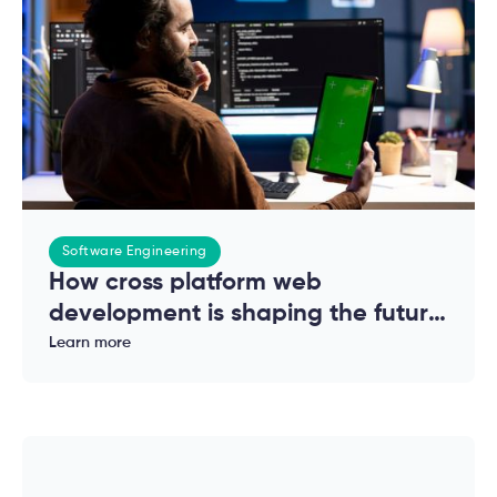
Software Engineering
How cross platform web
development is shaping the future
of modern applications
Learn more