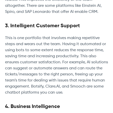
altogether. There are some platforms like Einstein AI,
Spiro, and SAP Leonardo that offer AI enable CRM.
3. Intelligent Customer Support
This is one portfolio that involves making repetitive
steps and wears out the team. Having it automated or
using bots to some extent reduces the response time,
saving time and increasing productivity. This also
ensures customer satisfaction. For example, AI solutions
can suggest or automate answers and can route the
tickets/messages to the right person, freeing up your
team’s time for dealing with issues that require human
engagement. Botsify, Clare.AI, and Smooch are some
chatbot platforms you can use.
4. Business Intelligence