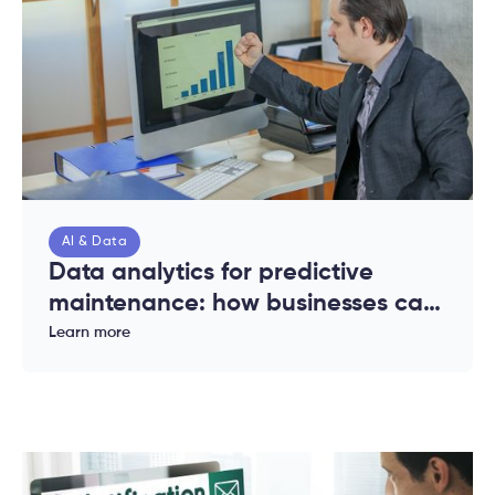
AI & Data
Data analytics for predictive
maintenance: how businesses can
reduce downtime and costs
Learn more