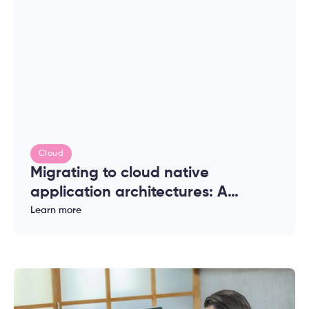
Cloud
Migrating to cloud native
application architectures: A
complete guide for enterprises
Learn more