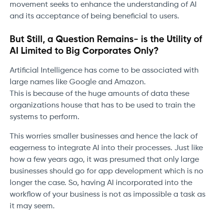
movement seeks to enhance the understanding of AI
and its acceptance of being beneficial to users.
But Still, a Question Remains- is the Utility of
AI Limited to Big Corporates Only?
Artificial Intelligence has come to be associated with
large names like Google and Amazon.
This is because of the huge amounts of data these
organizations house that has to be used to train the
systems to perform.
This worries smaller businesses and hence the lack of
eagerness to integrate AI into their processes. Just like
how a few years ago, it was presumed that only large
businesses should go for app development which is no
longer the case. So, having AI incorporated into the
workflow of your business is not as impossible a task as
it may seem.