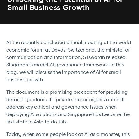
Small Business Growth
At the recently concluded annual meeting of the world
economic forum at Davos, Switzerland, the minister of
communication and information, S Iswaran released
Singapore’s model AI governance framework. In this
blog. we will discuss the importance of AI for small
business growth.
The document is a promising precedent for providing
detailed guidance to private sector organizations to
address key ethical and governance issues when
deploying AI solutions and Singapore has become the
first state in Asia to do this.
Today, when some people look at AI as a monster, this