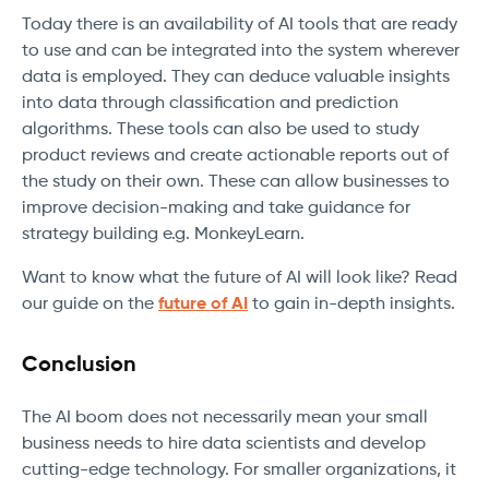
Today there is an availability of AI tools that are ready
to use and can be integrated into the system wherever
data is employed. They can deduce valuable insights
into data through classification and prediction
algorithms. These tools can also be used to study
product reviews and create actionable reports out of
the study on their own. These can allow businesses to
improve decision-making and take guidance for
strategy building e.g. MonkeyLearn.
Want to know what the future of AI will look like? Read
our guide on the
future of AI
to gain in-depth insights.
Conclusion
The AI boom does not necessarily mean your small
business needs to hire data scientists and develop
cutting-edge technology. For smaller organizations, it