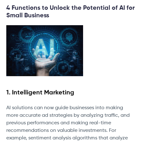
4 Functions to Unlock the Potential of AI for
Small Business
1. Intelligent Marketing
AI solutions can now guide businesses into making
more accurate ad strategies by analyzing traffic, and
previous performances and making real-time
recommendations on valuable investments. For
example, sentiment analysis algorithms that analyze