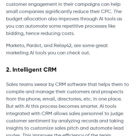
customer engagement in their campaigns can help
small companies significantly reduce their CPC. The
budget allocation also improves through AI tools as
you can automate some repetitive processes like
bidding, hence reducing costs.
Marketo, Pardot, and Relay42, are some great
marketing AI tools you can check out.
2. Intelligent CRM
Sales teams swear by CRM software that helps them to
compile and manage their customers and prospects
from the phone, email, directories, etc. in one place.
But with AI this process becomes smarter. AI tools
integrated with CRM allows sales personnel to judge
customer sentiment by analyzing records and taking
insights to customize sales pitch and automate lead
routes. This improves the efficiency of the team