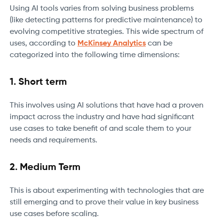
Using AI tools varies from solving business problems
(like detecting patterns for predictive maintenance) to
evolving competitive strategies. This wide spectrum of
uses, according to
McKinsey Analytics
can be
categorized into the following time dimensions:
1. Short term
This involves using AI solutions that have had a proven
impact across the industry and have had significant
use cases to take benefit of and scale them to your
needs and requirements.
2. Medium Term
This is about experimenting with technologies that are
still emerging and to prove their value in key business
use cases before scaling.