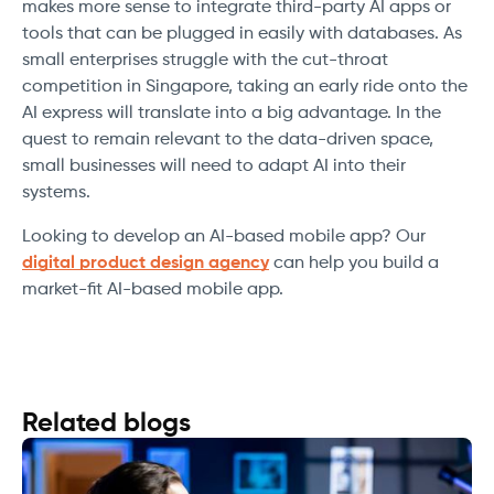
makes more sense to integrate third-party AI apps or
tools that can be plugged in easily with databases. As
small enterprises struggle with the cut-throat
competition in Singapore, taking an early ride onto the
AI express will translate into a big advantage. In the
quest to remain relevant to the data-driven space,
small businesses will need to adapt AI into their
systems.
Looking to develop an AI-based mobile app? Our
digital product design agency
can help you build a
market-fit AI-based mobile app.
Related blogs