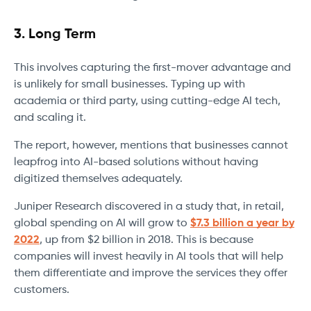
3. Long Term
This involves capturing the first-mover advantage and
is unlikely for small businesses. Typing up with
academia or third party, using cutting-edge AI tech,
and scaling it.
The report, however, mentions that businesses cannot
leapfrog into AI-based solutions without having
digitized themselves adequately.
Juniper Research discovered in a study that, in retail,
global spending on AI will grow to
$7.3 billion a year by
2022
, up from $2 billion in 2018. This is because
companies will invest heavily in AI tools that will help
them differentiate and improve the services they offer
customers.