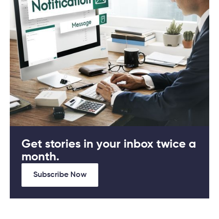
Get stories in your inbox twice a
month.
Subscribe Now