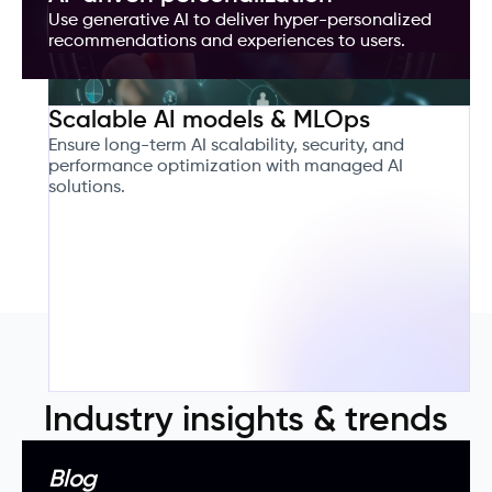
Use generative AI to deliver hyper-personalized
recommendations and experiences to users.
Scalable AI models & MLOps
Ensure long-term AI scalability, security, and
performance optimization with managed AI
solutions.
Industry insights & trends
Blog