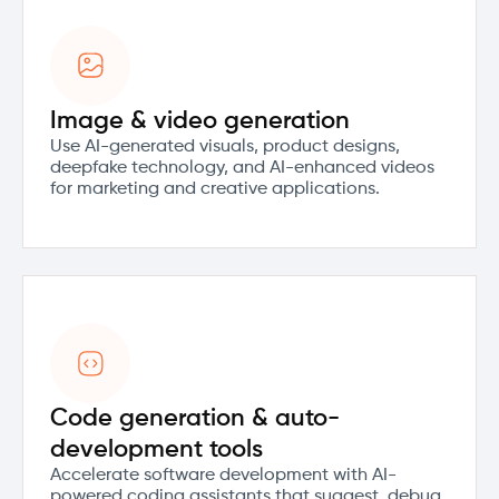
Image & video generation
Use AI-generated visuals, product designs,
deepfake technology, and AI-enhanced videos
for marketing and creative applications.
Code generation & auto-
development tools
Accelerate software development with AI-
powered coding assistants that suggest, debug,