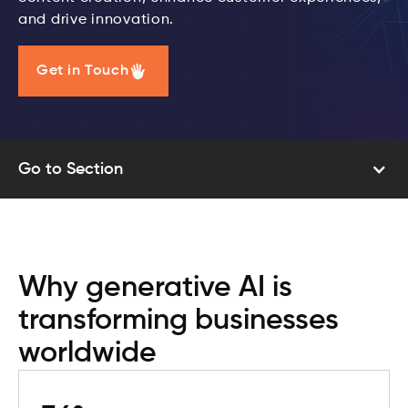
and drive innovation.
Get in Touch
Go to Section
Why generative AI is
transforming businesses
worldwide