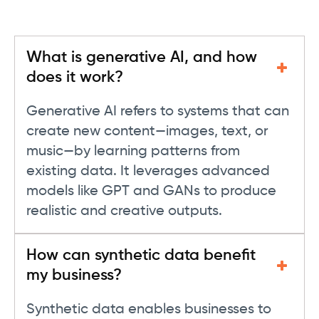
What is generative AI, and how
does it work?
Generative AI refers to systems that can
create new content—images, text, or
music—by learning patterns from
existing data. It leverages advanced
models like GPT and GANs to produce
realistic and creative outputs.
How can synthetic data benefit
my business?
Synthetic data enables businesses to