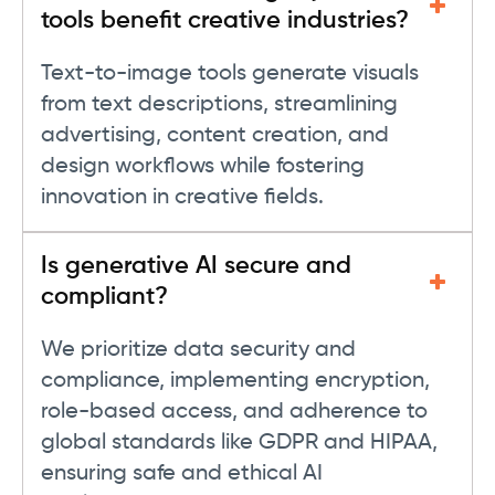
tools benefit creative industries?
Text-to-image tools generate visuals
from text descriptions, streamlining
advertising, content creation, and
design workflows while fostering
innovation in creative fields.
Is generative AI secure and
compliant?
We prioritize data security and
compliance, implementing encryption,
role-based access, and adherence to
global standards like GDPR and HIPAA,
ensuring safe and ethical AI