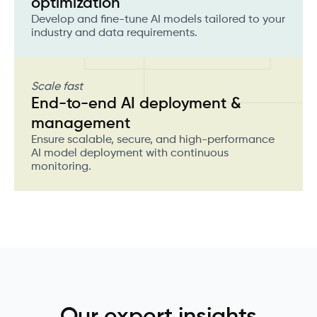
optimization
Develop and fine-tune AI models tailored to your
industry and data requirements.
Scale fast
End-to-end AI deployment &
management
Ensure scalable, secure, and high-performance
AI model deployment with continuous
monitoring.