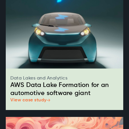
Data Lakes and Analytics
AWS Data Lake Formation for an
automotive software giant
View case study