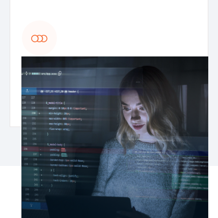
MLOps & AI model optimization
Deploy, monitor, and maintain generative AI
models with continuous improvements,
automated retraining, and AI model lifecycle
management.
What you’ll achieve with