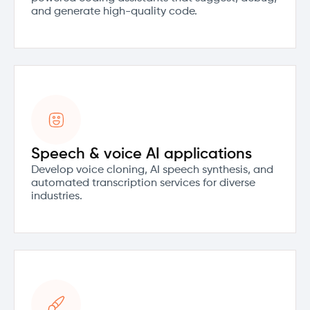
and generate high-quality code.
Speech & voice AI applications
Develop voice cloning, AI speech synthesis, and
automated transcription services for diverse
industries.