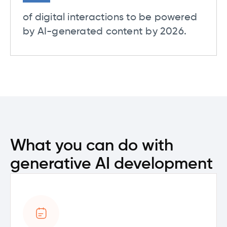
of digital interactions to be powered
by AI-generated content by 2026.
What you can do with
generative AI development