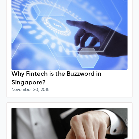
Why Fintech is the Buzzword in
Singapore?
November 20, 2018