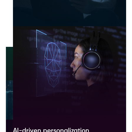
generative AI
Automated content creation
Streamline copywriting, marketing, and content
generation with AI-powered automation.
Enhanced customer engagement
Deliver real-time, personalized responses
through AI-driven chatbots and voice assistants.
Faster software development
Speed up coding and reduce errors with AI-
powered code generation and auto-debugging
tools.
AI-driven personalization