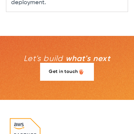
deployment.
Let's build
what's next
Get in touch