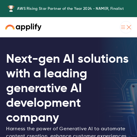
er
AWS Rising Star Partner of the Year 2024 - NAMER, Finalist
Ap
Slide 2 of 3.
Next-gen AI solutions
with a leading
generative AI
development
company
Harness the power of Generative AI to automate
content creation, enhance customer experiences,