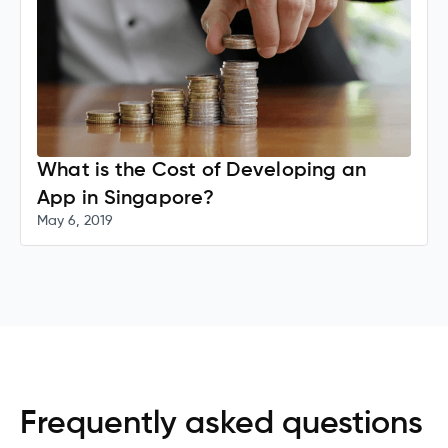
What is the Cost of Developing an
App in Singapore?
May 6, 2019
Frequently asked questions