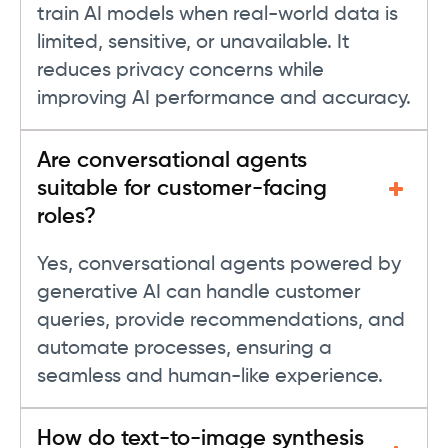
train AI models when real-world data is
limited, sensitive, or unavailable. It
reduces privacy concerns while
improving AI performance and accuracy.
Are conversational agents
suitable for customer-facing
roles?
Yes, conversational agents powered by
generative AI can handle customer
queries, provide recommendations, and
automate processes, ensuring a
seamless and human-like experience.
How do text-to-image synthesis