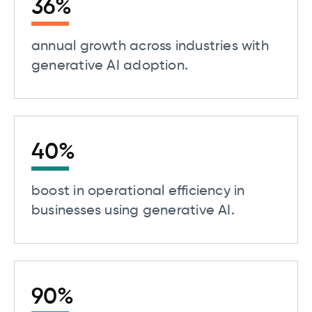
36
%
annual growth across industries with
generative AI adoption.
40
%
boost in operational efficiency in
businesses using generative AI.
90
%