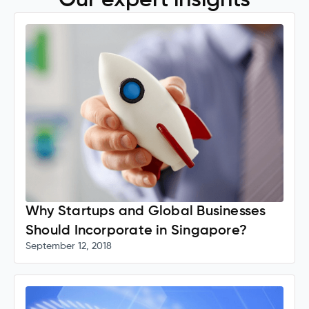
Our expert insights
Why Startups and Global Businesses
Should Incorporate in Singapore?
September 12, 2018