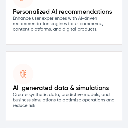
Personalized AI recommendations
Enhance user experiences with AI-driven
recommendation engines for e-commerce,
content platforms, and digital products.
AI-generated data & simulations
Create synthetic data, predictive models, and
business simulations to optimize operations and
reduce risk.