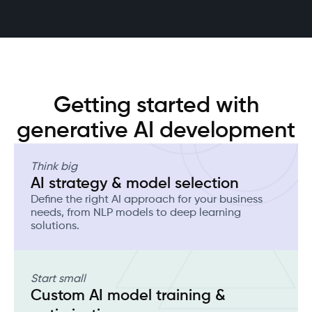
Getting started with
generative AI development
Think big
AI strategy & model selection
Define the right AI approach for your business
needs, from NLP models to deep learning
solutions.
Start small
Custom AI model training &