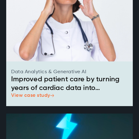
Data Analytics & Generative AI
Improved patient care by turning
years of cardiac data into
View case study
actionable insights