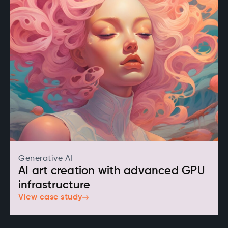
Generative AI
AI art creation with advanced GPU
infrastructure
View case study