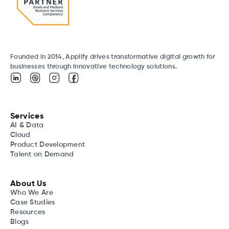
Founded in 2014, Applify drives transformative digital growth for
businesses through innovative technology solutions.
Services
AI & Data
Cloud
Product Development
Talent on Demand
About Us
Who We Are
Case Studies
Resources
Blogs