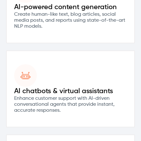
AI-powered content generation
Create human-like text, blog articles, social
media posts, and reports using state-of-the-art
NLP models.
AI chatbots & virtual assistants
Enhance customer support with AI-driven
conversational agents that provide instant,
accurate responses.