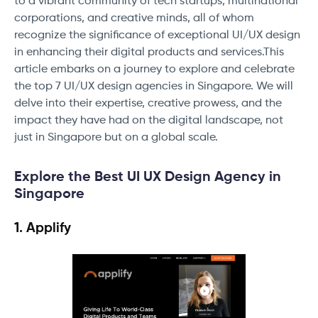
to a vibrant community of tech startups, multinational
corporations, and creative minds, all of whom
recognize the significance of exceptional UI/UX design
in enhancing their digital products and services.This
article embarks on a journey to explore and celebrate
the top 7 UI/UX design agencies in Singapore. We will
delve into their expertise, creative prowess, and the
impact they have had on the digital landscape, not
just in Singapore but on a global scale.
Explore the Best UI UX Design Agency in
Singapore
1. Applify