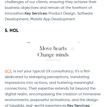
challenges of our clients, ensuring they achieve their
business objectives and remain at the forefront of
innovation.
Key Services:
Product Design, Software
Development, Mobile App Development
5. HOL
HOL
is not your typical UX consultancy; it's a firm
dedicated to reshaping perceptions, translating
impressions into actions, and fostering meaningful
connections. Their expertise extends far beyond the
digital realm, encompassing the creation of immersive
environments, purposeful activations, and the design
of tangible, real-world experiences.
Key Services: