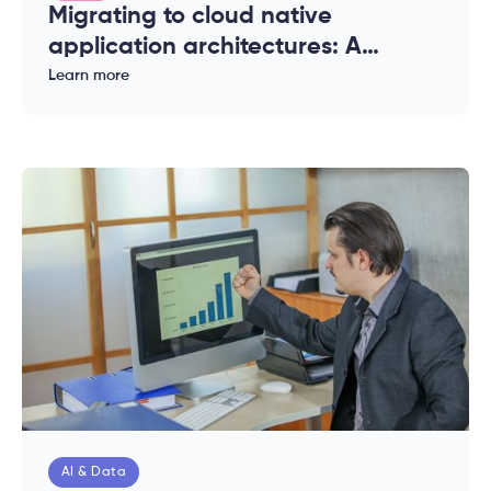
Migrating to cloud native
application architectures: A
complete guide for enterprises
Learn more
AI & Data