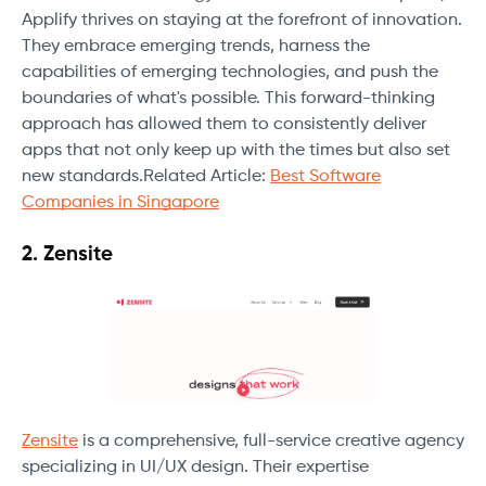
Applify thrives on staying at the forefront of innovation.
They embrace emerging trends, harness the
capabilities of emerging technologies, and push the
boundaries of what's possible. This forward-thinking
approach has allowed them to consistently deliver
apps that not only keep up with the times but also set
new standards.Related Article:
Best Software
Companies in Singapore
2. Zensite
Zensite
is a comprehensive, full-service creative agency
specializing in UI/UX design. Their expertise