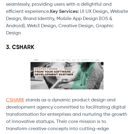
seamlessly, providing users with a delightful and
efficient experience.
Key Services:
UI UX Design, Website
Design, Brand Identity, Mobile App Design (iOS &
Android), Web3 Design, Creative Design, Graphic
Design
3. CSHARK
CSHARK
stands as a dynamic product design and
development agency committed to facilitating digital
transformation for enterprises and nurturing the growth
of innovative startups. Their core mission is to
transform creative concepts into cutting-edge