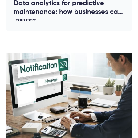
Data analytics for predictive
maintenance: how businesses can
reduce downtime and costs
Learn more