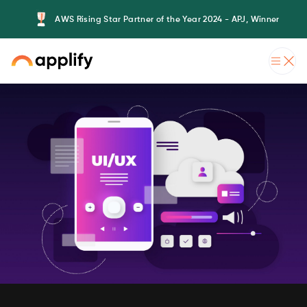
AWS Rising Star Partner of the Year 2024 - APJ, Winner