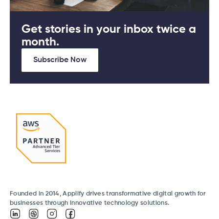
Get stories in your inbox twice a
month.
Subscribe Now
Founded in 2014, Applify drives transformative digital growth for
businesses through innovative technology solutions.