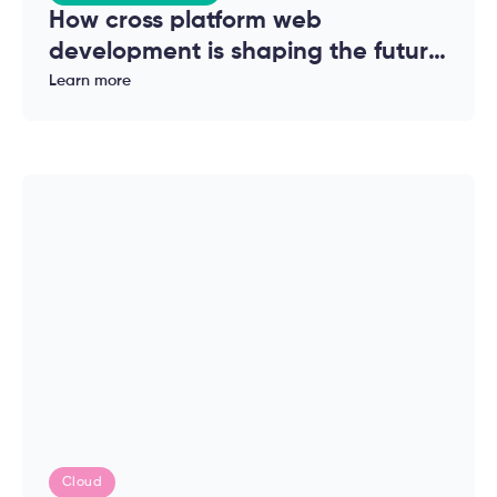
How cross platform web
development is shaping the future
of modern applications
Learn more
Cloud