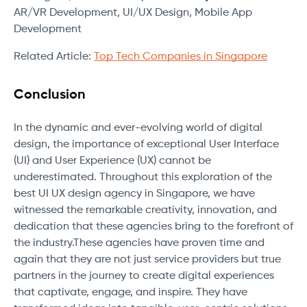
AR/VR Development, UI/UX Design, Mobile App
Development
Related Article:
Top Tech Companies in Singapore
Conclusion
In the dynamic and ever-evolving world of digital
design, the importance of exceptional User Interface
(UI) and User Experience (UX) cannot be
underestimated. Throughout this exploration of the
best UI UX design agency in Singapore, we have
witnessed the remarkable creativity, innovation, and
dedication that these agencies bring to the forefront of
the industry.These agencies have proven time and
again that they are not just service providers but true
partners in the journey to create digital experiences
that captivate, engage, and inspire. They have