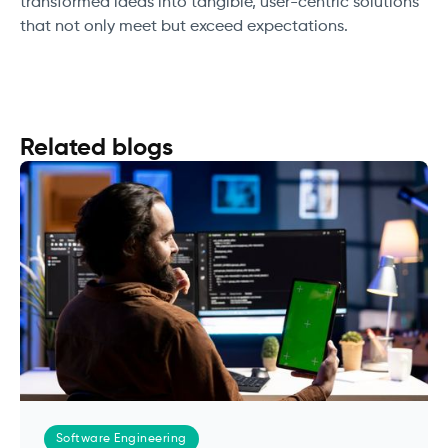
transformed ideas into tangible, user-centric solutions
that not only meet but exceed expectations.
Related blogs
Software Engineering