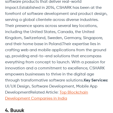
software products that deliver real-world
impact.Established in 2014, CSHARK has been at the
forefront of software development and product design,
serving a global clientele across diverse industries.
Their presence spans across several key locations,
including the United States, Canada, the United
Kingdom, Switzerland, Sweden, Germany, Singapore,
and their home base in Poland.Their expertise lies in
crafting web and mobile applications from the ground
up, providing end-to-end solutions that encompass
everything from concept to launch. With a passion for
innovation and a commitment to excellence, CSHARK
empowers businesses to thrive in the digital age
through transformative software solutions.
Key Services:
UI/UX Design, Software Development, Mobile App
DevelopmentRelated Article:
Top Blockchain
Development Companies in India
4. Buuuk