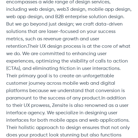
encompasses a wide range of design services,
including web design, web3 design, mobile app design,
web app design, and B2B enterprise solution design.
But we go beyond just design; we craft data-driven
solutions that are laser-focused on your success
metrics, such as revenue growth and user
retention.Their UX design process is at the core of what
we do. We are committed to enhancing user
experiences, optimizing the visibility of calls to action
(CTAs), and eliminating friction in user interactions.
Their primary goal is to create an unforgettable
customer journey across mobile web and digital
platforms because we understand that conversion is
paramount to the success of any product.In addition
to their UX prowess, Zensite is also renowned as a user
interface agency. We specialize in designing user
interfaces for both mobile apps and web applications.
Their holistic approach to design ensures that not only
does your product look stunning but also functions