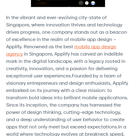
In the vibrant and ever-evolving city-state of
Singapore, where innovation thrives and technology
drives progress, one company stands out as a beacon
of excellence in the realm of mobile app design –
Applify. Renowned as the best
mobile app design
agency
in Singapore, Applify has carved an indelible
mark in the digital landscape, with a legacy rooted in
creativity, innovation, and a passion for delivering
exceptional user experiences.Founded by a team of
visionary entrepreneurs and design enthusiasts, Applify
embarked on its journey with a clear mission: to
transform bold ideas into brilliant mobile applications.
Since its inception, the company has harnessed the
power of design thinking, cutting-edge technology,
and a deep understanding of user behavior to create
apps that not only meet but exceed expectations.In a
world where technology evolves at breakneck speed,