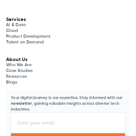
Services
AI & Data
Cloud
Product Development
Talent on Demand
About Us
Who We Are
Case Studies
Resources
Blogs
Your digital journey is our expertise. Stay informed with our
newsletter
, gaining valuable insights across diverse tech
industries.