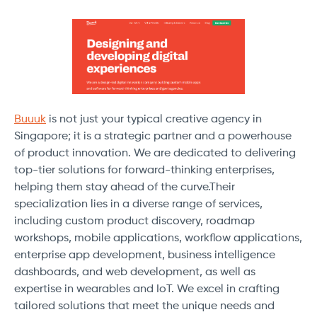
Buuuk
is not just your typical creative agency in
Singapore; it is a strategic partner and a powerhouse
of product innovation. We are dedicated to delivering
top-tier solutions for forward-thinking enterprises,
helping them stay ahead of the curve.Their
specialization lies in a diverse range of services,
including custom product discovery, roadmap
workshops, mobile applications, workflow applications,
enterprise app development, business intelligence
dashboards, and web development, as well as
expertise in wearables and IoT. We excel in crafting
tailored solutions that meet the unique needs and