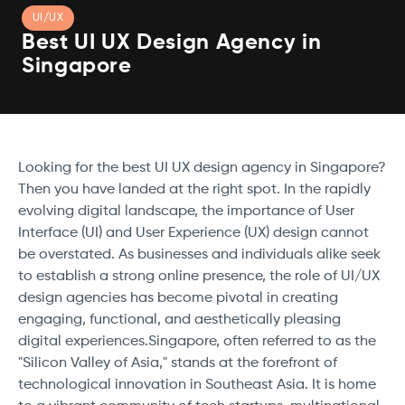
UI/UX
Best UI UX Design Agency in
Singapore
Looking for the best UI UX design agency in Singapore?
Then you have landed at the right spot. In the rapidly
evolving digital landscape, the importance of User
Interface (UI) and User Experience (UX) design cannot
be overstated. As businesses and individuals alike seek
to establish a strong online presence, the role of UI/UX
design agencies has become pivotal in creating
engaging, functional, and aesthetically pleasing
digital experiences.Singapore, often referred to as the
"Silicon Valley of Asia," stands at the forefront of
technological innovation in Southeast Asia. It is home