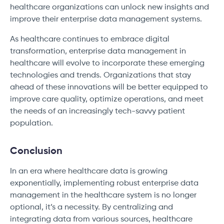
healthcare organizations can unlock new insights and
improve their enterprise data management systems.
As healthcare continues to embrace digital
transformation, enterprise data management in
healthcare will evolve to incorporate these emerging
technologies and trends. Organizations that stay
ahead of these innovations will be better equipped to
improve care quality, optimize operations, and meet
the needs of an increasingly tech-savvy patient
population.
Conclusion
In an era where healthcare data is growing
exponentially, implementing robust enterprise data
management in the healthcare system is no longer
optional, it’s a necessity. By centralizing and
integrating data from various sources, healthcare