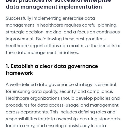
Best practices for successful enterprise
data management implementation
Successfully implementing enterprise data
management in healthcare requires careful planning,
strategic decision-making, and a focus on continuous
improvement. By following these best practices,
healthcare organizations can maximize the benefits of
their data management initiatives:
1. Establish a clear data governance
framework
A well-defined data governance strategy is essential
for ensuring data quality, security, and compliance.
Healthcare organizations should develop policies and
procedures for data access, usage, and management
across departments. This includes defining roles and
responsibilities for data ownership, creating standards
for data entry, and ensuring consistency in data