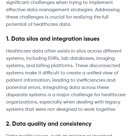
significant challenges when trying to implement
effective data management strategies. Addressing
these challenges is crucial for realizing the full
potential of healthcare data.
1. Data silos and integration issues
Healthcare data often exists in silos across different
systems, including EHRs, lab databases, imaging
systems, and billing platforms. These disconnected
systems make it difficult to create a unified view of
patient information, leading to inefficiencies and
potential errors. Integrating data across these
disparate systems is a major challenge for healthcare
organizations, especially when dealing with legacy
systems that were not designed to work together.
2. Data quality and consistency