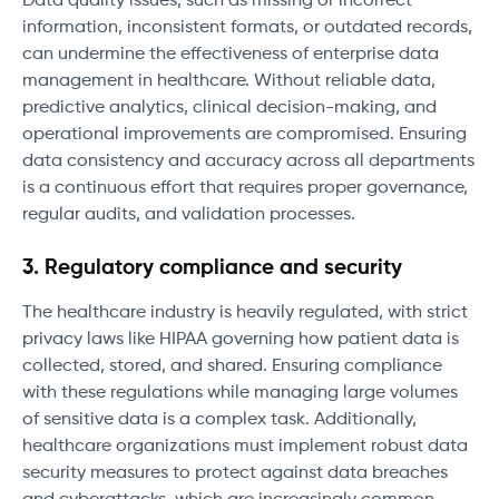
Data quality issues, such as missing or incorrect
information, inconsistent formats, or outdated records,
can undermine the effectiveness of enterprise data
management in healthcare. Without reliable data,
predictive analytics, clinical decision-making, and
operational improvements are compromised. Ensuring
data consistency and accuracy across all departments
is a continuous effort that requires proper governance,
regular audits, and validation processes.
3. Regulatory compliance and security
The healthcare industry is heavily regulated, with strict
privacy laws like HIPAA governing how patient data is
collected, stored, and shared. Ensuring compliance
with these regulations while managing large volumes
of sensitive data is a complex task. Additionally,
healthcare organizations must implement robust data
security measures to protect against data breaches