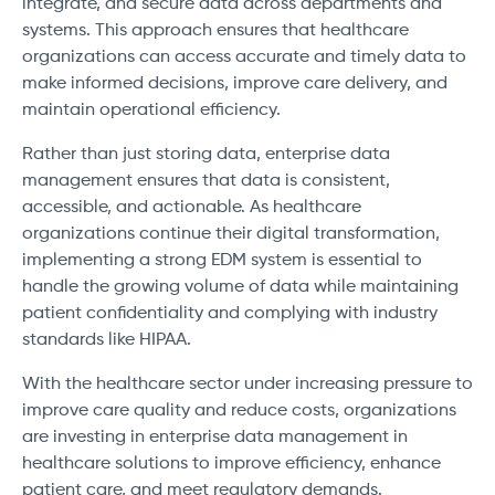
integrate, and secure data across departments and
systems. This approach ensures that healthcare
organizations can access accurate and timely data to
make informed decisions, improve care delivery, and
maintain operational efficiency.
Rather than just storing data, enterprise data
management ensures that data is consistent,
accessible, and actionable. As healthcare
organizations continue their digital transformation,
implementing a strong EDM system is essential to
handle the growing volume of data while maintaining
patient confidentiality and complying with industry
standards like HIPAA.
With the healthcare sector under increasing pressure to
improve care quality and reduce costs, organizations
are investing in enterprise data management in
healthcare solutions to improve efficiency, enhance
patient care, and meet regulatory demands.