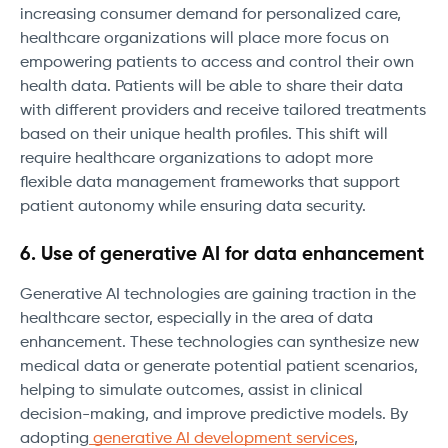
increasing consumer demand for personalized care,
healthcare organizations will place more focus on
empowering patients to access and control their own
health data. Patients will be able to share their data
with different providers and receive tailored treatments
based on their unique health profiles. This shift will
require healthcare organizations to adopt more
flexible data management frameworks that support
patient autonomy while ensuring data security.
6. Use of generative AI for data enhancement
Generative AI technologies are gaining traction in the
healthcare sector, especially in the area of data
enhancement. These technologies can synthesize new
medical data or generate potential patient scenarios,
helping to simulate outcomes, assist in clinical
decision-making, and improve predictive models. By
adopting
generative AI development services
,