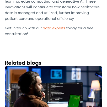
learning, edge computing, and generative AI. These
innovations will continue to transform how healthcare
data is managed and utilized, further improving
patient care and operational efficiency.
Get in touch with our
data experts
today for a free
consultation!
Related blogs