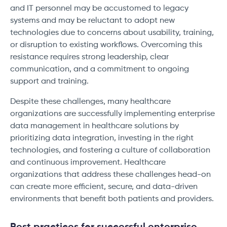
and IT personnel may be accustomed to legacy
systems and may be reluctant to adopt new
technologies due to concerns about usability, training,
or disruption to existing workflows. Overcoming this
resistance requires strong leadership, clear
communication, and a commitment to ongoing
support and training.
Despite these challenges, many healthcare
organizations are successfully implementing enterprise
data management in healthcare solutions by
prioritizing data integration, investing in the right
technologies, and fostering a culture of collaboration
and continuous improvement. Healthcare
organizations that address these challenges head-on
can create more efficient, secure, and data-driven
environments that benefit both patients and providers.