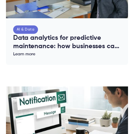
AI & Data
Data analytics for predictive
maintenance: how businesses can
reduce downtime and costs
Learn more