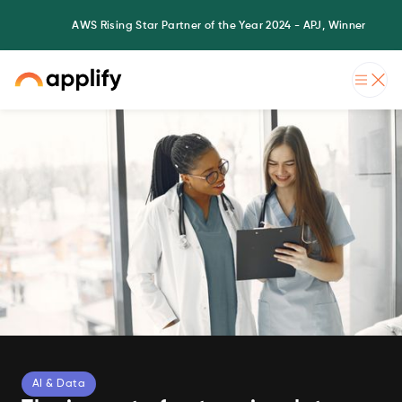
AWS Rising Star Partner of the Year 2024 - APJ, Winner
AI & Data