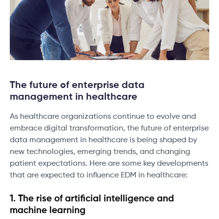
The future of enterprise data
management in healthcare
As healthcare organizations continue to evolve and
embrace digital transformation, the future of enterprise
data management in healthcare is being shaped by
new technologies, emerging trends, and changing
patient expectations. Here are some key developments
that are expected to influence EDM in healthcare:
1. The rise of artificial intelligence and
machine learning