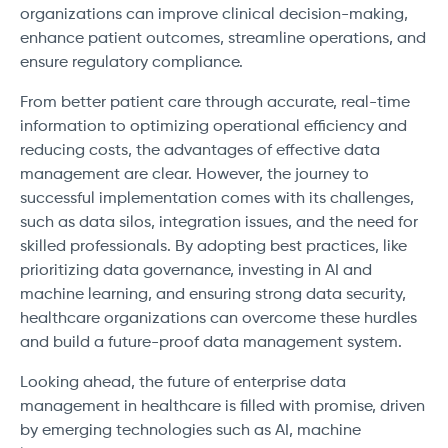
organizations can improve clinical decision-making,
enhance patient outcomes, streamline operations, and
ensure regulatory compliance.
From better patient care through accurate, real-time
information to optimizing operational efficiency and
reducing costs, the advantages of effective data
management are clear. However, the journey to
successful implementation comes with its challenges,
such as data silos, integration issues, and the need for
skilled professionals. By adopting best practices, like
prioritizing data governance, investing in AI and
machine learning, and ensuring strong data security,
healthcare organizations can overcome these hurdles
and build a future-proof data management system.
Looking ahead, the future of enterprise data
management in healthcare is filled with promise, driven
by emerging technologies such as AI, machine