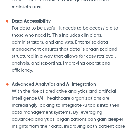
compliance measures to safeguard data and
maintain trust.
Data Accessibility
For data to be useful, it needs to be accessible to
those who need it. This includes clinicians,
administrators, and analysts. Enterprise data
management ensures that data is organized and
structured in a way that allows for easy retrieval,
analysis, and reporting, improving operational
efficiency.
Advanced Analytics and AI Integration
With the rise of predictive analytics and artificial
intelligence (AI), healthcare organizations are
increasingly looking to integrate AI tools into their
data management systems. By leveraging
advanced analytics, organizations can gain deeper
insights from their data, improving both patient care