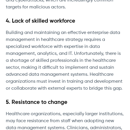
and cyberattacks, which are increasingly common
targets for malicious actors.
4. Lack of skilled workforce
Building and maintaining an effective enterprise data
management in healthcare strategy requires a
specialized workforce with expertise in data
management, analytics, and IT. Unfortunately, there is
a shortage of skilled professionals in the healthcare
sector, making it difficult to implement and sustain
advanced data management systems. Healthcare
organizations must invest in training and development
or collaborate with external experts to bridge this gap.
5. Resistance to change
Healthcare organizations, especially larger institutions,
may face resistance from staff when adopting new
data management systems. Clinicians, administrators,