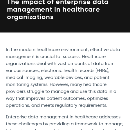
The impact of enterprise data
management in healthcare
organizations
In the modern healthcare environment, effective data
management is crucial for success. Healthcare
organizations deal with vast amounts of data from
various sources, electronic health records (EHRs),
medical imaging, wearable devices, and patient
monitoring systems. However, many healthcare
providers struggle to manage and use this data in a
way that improves patient outcomes, optimizes
operations, and meets regulatory requirements.
Enterprise data management in healthcare addresses
these challenges by providing a framework to manage,