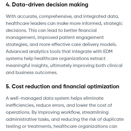
4. Data-driven decision making
With accurate, comprehensive, and integrated data,
healthcare leaders can make more informed, strategic
decisions. This can lead to better financial
management, improved patient engagement
strategies, and more effective care delivery models.
Advanced analytics tools that integrate with EDM
systems help healthcare organizations extract
meaningful insights, ultimately improving both clinical
and business outcomes.
5. Cost reduction and financial optimization
A well-managed data system helps eliminate
inefficiencies, reduce errors, and lower the cost of
operations. By improving workflow, streamlining
administrative tasks, and reducing the risk of duplicate
testing or treatments, healthcare organizations can