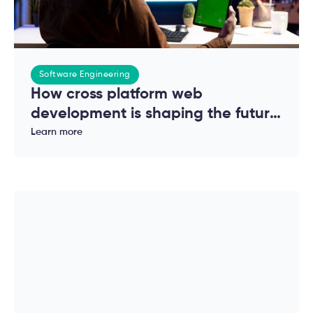
Software Engineering
How cross platform web
development is shaping the future
of modern applications
Learn more