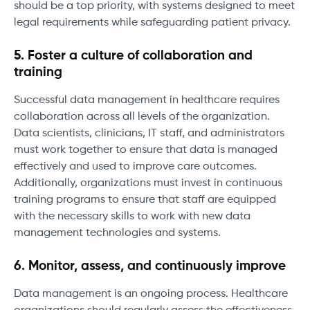
should be a top priority, with systems designed to meet
legal requirements while safeguarding patient privacy.
5. Foster a culture of collaboration and
training
Successful data management in healthcare requires
collaboration across all levels of the organization.
Data scientists, clinicians, IT staff, and administrators
must work together to ensure that data is managed
effectively and used to improve care outcomes.
Additionally, organizations must invest in continuous
training programs to ensure that staff are equipped
with the necessary skills to work with new data
management technologies and systems.
6. Monitor, assess, and continuously improve
Data management is an ongoing process. Healthcare