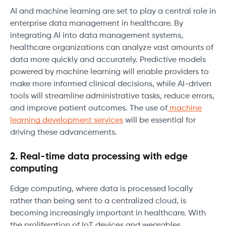
AI and machine learning are set to play a central role in
enterprise data management in healthcare. By
integrating AI into data management systems,
healthcare organizations can analyze vast amounts of
data more quickly and accurately. Predictive models
powered by machine learning will enable providers to
make more informed clinical decisions, while AI-driven
tools will streamline administrative tasks, reduce errors,
and improve patient outcomes. The use of
machine
learning development services
will be essential for
driving these advancements.
2. Real-time data processing with edge
computing
Edge computing, where data is processed locally
rather than being sent to a centralized cloud, is
becoming increasingly important in healthcare. With
the proliferation of IoT devices and wearables,