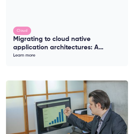
Cloud
Migrating to cloud native
application architectures: A
complete guide for enterprises
Learn more