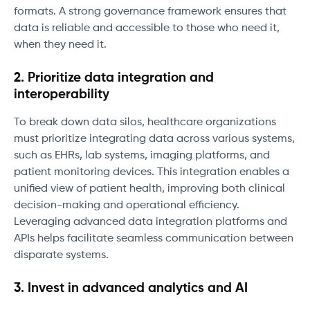
formats. A strong governance framework ensures that
data is reliable and accessible to those who need it,
when they need it.
2. Prioritize data integration and
interoperability
To break down data silos, healthcare organizations
must prioritize integrating data across various systems,
such as EHRs, lab systems, imaging platforms, and
patient monitoring devices. This integration enables a
unified view of patient health, improving both clinical
decision-making and operational efficiency.
Leveraging advanced data integration platforms and
APIs helps facilitate seamless communication between
disparate systems.
3. Invest in advanced analytics and AI