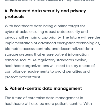
4. Enhanced data security and privacy
protocols
With healthcare data being a prime target for
cyberattacks, ensuring robust data security and
privacy will remain a top priority. The future will see the
implementation of advanced encryption technologies,
biometric access controls, and decentralized data
storage systems that ensure patient information
remains secure. As regulatory standards evolve,
healthcare organizations will need to stay ahead of
compliance requirements to avoid penalties and
protect patient trust.
5. Patient-centric data management
The future of enterprise data management in
healthcare will also be more patient-centric. With