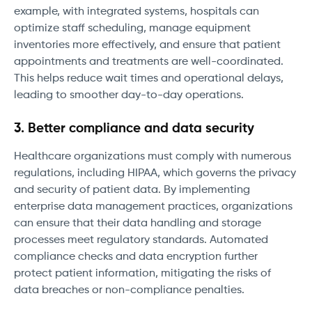
example, with integrated systems, hospitals can
optimize staff scheduling, manage equipment
inventories more effectively, and ensure that patient
appointments and treatments are well-coordinated.
This helps reduce wait times and operational delays,
leading to smoother day-to-day operations.
3. Better compliance and data security
Healthcare organizations must comply with numerous
regulations, including HIPAA, which governs the privacy
and security of patient data. By implementing
enterprise data management practices, organizations
can ensure that their data handling and storage
processes meet regulatory standards. Automated
compliance checks and data encryption further
protect patient information, mitigating the risks of
data breaches or non-compliance penalties.