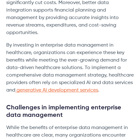
significantly cut costs. Moreover, better data
integration supports financial planning and
management by providing accurate insights into
revenue streams, expenditures, and cost-saving
opportunities.
By investing in enterprise data management in
healthcare, organizations can experience these key
benefits while meeting the ever-growing demand for
data-driven healthcare solutions. To implement a
comprehensive data management strategy, healthcare
providers often rely on specialized AI and data services
and
generative AI development services
.
Challenges in implementing enterprise
data management
While the benefits of enterprise data management in
healthcare are clear, many organizations encounter