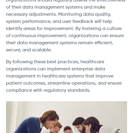
organizations should regularly assess the effectiveness
of their data management systems and make
necessary adjustments. Monitoring data quality,
system performance, and user feedback will help
identify areas for improvement. By fostering a culture
of continuous improvement, organizations can ensure
their data management systems remain efficient,
secure, and scalable.
By following these best practices, healthcare
organizations can implement enterprise data
management in healthcare systems that improve
patient outcomes, streamline operations, and ensure
compliance with regulatory standards.