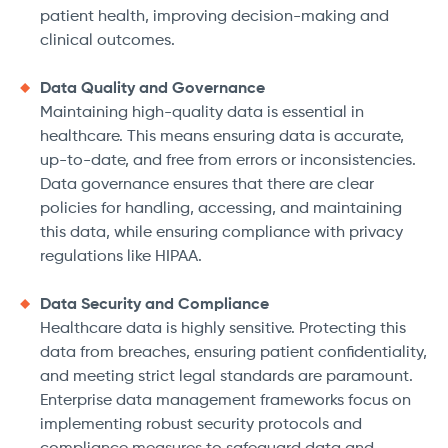
patient health, improving decision-making and
clinical outcomes.
Data Quality and Governance
Maintaining high-quality data is essential in
healthcare. This means ensuring data is accurate,
up-to-date, and free from errors or inconsistencies.
Data governance ensures that there are clear
policies for handling, accessing, and maintaining
this data, while ensuring compliance with privacy
regulations like HIPAA.
Data Security and Compliance
Healthcare data is highly sensitive. Protecting this
data from breaches, ensuring patient confidentiality,
and meeting strict legal standards are paramount.
Enterprise data management frameworks focus on
implementing robust security protocols and