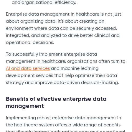
and organizational efficiency.
Enterprise data management in healthcare is not just
about organizing data, it’s about creating an
environment where data can be securely accessed,
integrated, and analyzed to drive better clinical and
operational decisions.
To successfully implement enterprise data
management in healthcare, organizations often turn to
AI and data services
and machine learning
development services that help optimize their data
strategy and improve data-driven decision-making.
Benefits of effective enterprise data
management
Implementing robust enterprise data management in
the healthcare system offers a wide range of benefits