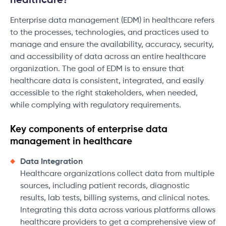
healthcare?
Enterprise data management (EDM) in healthcare refers
to the processes, technologies, and practices used to
manage and ensure the availability, accuracy, security,
and accessibility of data across an entire healthcare
organization. The goal of EDM is to ensure that
healthcare data is consistent, integrated, and easily
accessible to the right stakeholders, when needed,
while complying with regulatory requirements.
Key components of enterprise data
management in healthcare
Data Integration
Healthcare organizations collect data from multiple
sources, including patient records, diagnostic
results, lab tests, billing systems, and clinical notes.
Integrating this data across various platforms allows
healthcare providers to get a comprehensive view of