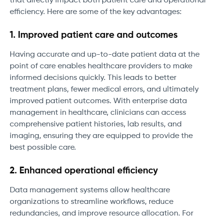
that directly impact both patient care and operational
efficiency. Here are some of the key advantages:
1. Improved patient care and outcomes
Having accurate and up-to-date patient data at the
point of care enables healthcare providers to make
informed decisions quickly. This leads to better
treatment plans, fewer medical errors, and ultimately
improved patient outcomes. With enterprise data
management in healthcare, clinicians can access
comprehensive patient histories, lab results, and
imaging, ensuring they are equipped to provide the
best possible care.
2. Enhanced operational efficiency
Data management systems allow healthcare
organizations to streamline workflows, reduce
redundancies, and improve resource allocation. For