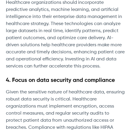
Healthcare organizations should incorporate
predictive analytics, machine learning, and artificial
intelligence into their enterprise data management in
healthcare strategy. These technologies can analyze
large datasets in real time, identify patterns, predict
patient outcomes, and optimize care delivery. AI-
driven solutions help healthcare providers make more
accurate and timely decisions, enhancing patient care
and operational efficiency. Investing in AI and data
services can further accelerate this process.
4. Focus on data security and compliance
Given the sensitive nature of healthcare data, ensuring
robust data security is critical. Healthcare
organizations must implement encryption, access
control measures, and regular security audits to
protect patient data from unauthorized access or
breaches. Compliance with regulations like HIPAA