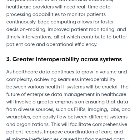
healthcare providers will need real-time data
processing capabilities to monitor patients
continuously. Edge computing allows for faster
decision-making, improved patient monitoring, and
timely interventions, all of which contribute to better
patient care and operational efficiency.
3. Greater interoperability across systems
As healthcare data continues to grow in volume and
complexity, achieving seamless interoperability
between various health IT systems will be crucial. The
future of enterprise data management in healthcare
will involve a greater emphasis on ensuring that data
from diverse sources, such as EHRs, imaging, labs, and
wearables, can easily flow between different systems
and organizations. This will facilitate comprehensive
patient records, improve coordination of care, and
eliminate inefficiencies caused by fragmented data.