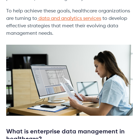
To help achieve these goals, healthcare organizations
are turning to
data and analytics services
to develop
effective strategies that meet their evolving data
management needs.
What is enterprise data management in