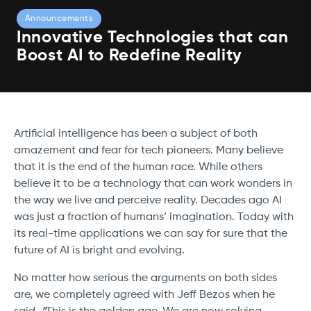
Announcements
Innovative Technologies that can
Boost AI to Redefine Reality
Artificial intelligence has been a subject of both
amazement and fear for tech pioneers. Many believe
that it is the end of the human race. While others
believe it to be a technology that can work wonders in
the way we live and perceive reality. Decades ago AI
was just a fraction of humans’ imagination. Today with
its real-time applications we can say for sure that the
future of AI is bright and evolving.
No matter how serious the arguments on both sides
are, we completely agreed with Jeff Bezos when he