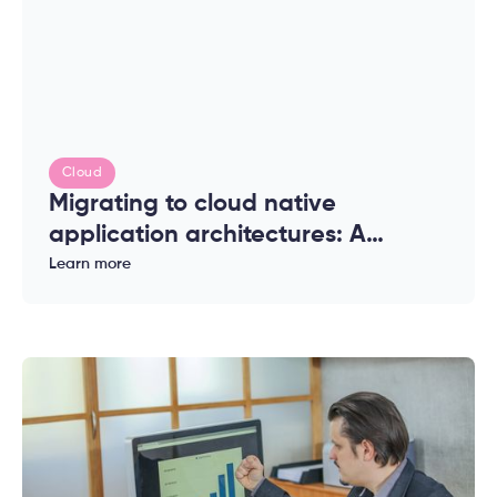
Cloud
Migrating to cloud native
application architectures: A
complete guide for enterprises
Learn more