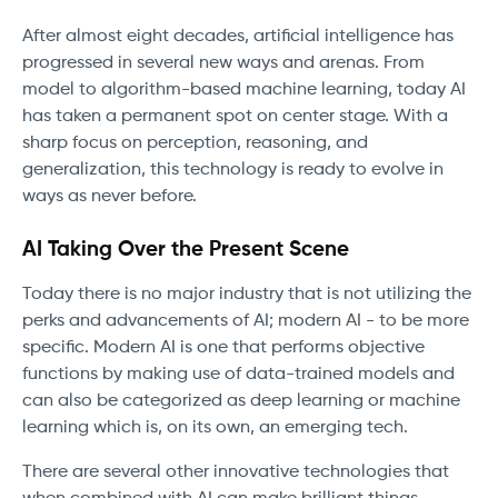
After almost eight decades, artificial intelligence has
progressed in several new ways and arenas. From
model to algorithm-based machine learning, today AI
has taken a permanent spot on center stage. With a
sharp focus on perception, reasoning, and
generalization, this technology is ready to evolve in
ways as never before.
AI Taking Over the Present Scene
Today there is no major industry that is not utilizing the
perks and advancements of AI; modern AI - to be more
specific. Modern AI is one that performs objective
functions by making use of data-trained models and
can also be categorized as deep learning or machine
learning which is, on its own, an emerging tech.
There are several other innovative technologies that