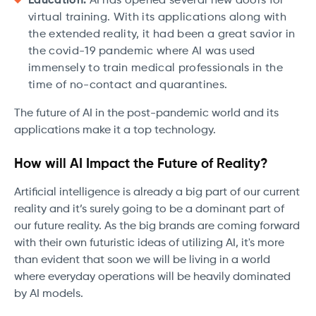
Education:
AI has opened several new doors for
virtual training. With its applications along with
the extended reality, it had been a great savior in
the covid-19 pandemic where AI was used
immensely to train medical professionals in the
time of no-contact and quarantines.
The future of AI in the post-pandemic world and its
applications make it a top technology.
How will AI Impact the Future of Reality?
Artificial intelligence is already a big part of our current
reality and it’s surely going to be a dominant part of
our future reality. As the big brands are coming forward
with their own futuristic ideas of utilizing AI, it's more
than evident that soon we will be living in a world
where everyday operations will be heavily dominated
by AI models.