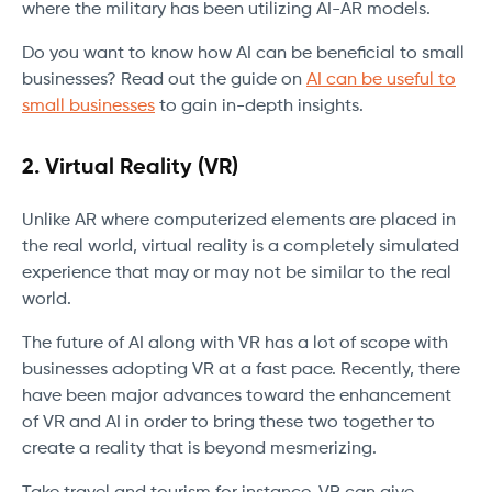
where the military has been utilizing AI-AR models.
Do you want to know how AI can be beneficial to small
businesses? Read out the guide on
AI can be useful to
small businesses
to gain in-depth insights.
2.
Virtual Reality (VR)
Unlike AR where computerized elements are placed in
the real world, virtual reality is a completely simulated
experience that may or may not be similar to the real
world.
The future of AI along with VR has a lot of scope with
businesses adopting VR at a fast pace. Recently, there
have been major advances toward the enhancement
of VR and AI in order to bring these two together to
create a reality that is beyond mesmerizing.