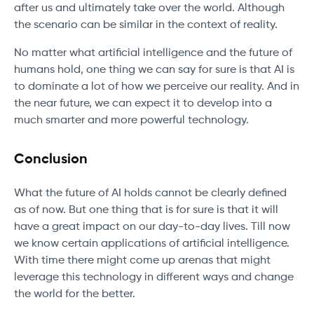
after us and ultimately take over the world. Although
the scenario can be similar in the context of reality.
No matter what artificial intelligence and the future of
humans hold, one thing we can say for sure is that AI is
to dominate a lot of how we perceive our reality. And in
the near future, we can expect it to develop into a
much smarter and more powerful technology.
Conclusion
What the future of AI holds cannot be clearly defined
as of now. But one thing that is for sure is that it will
have a great impact on our day-to-day lives. Till now
we know certain applications of artificial intelligence.
With time there might come up arenas that might
leverage this technology in different ways and change
the world for the better.