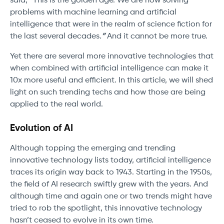
said,
“
This is the golden age. We are now solving
problems with machine learning and artificial
intelligence that were in the realm of science fiction for
the last several decades
.
”
And it cannot be more true.
Yet there are several more innovative technologies that
when combined with artificial intelligence can make it
10x more useful and efficient. In this article, we will shed
light on such trending techs and how those are being
applied to the real world.
Evolution of AI
Although topping the emerging and trending
innovative technology lists today, artificial intelligence
traces its origin way back to 1943. Starting in the 1950s,
the field of AI research swiftly grew with the years. And
although time and again one or two trends might have
tried to rob the spotlight, this innovative technology
hasn’t ceased to evolve in its own time.