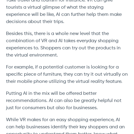
Take travel and tourism for instance. VR can give
tourists a virtual glimpse of what the staying
experience will be like, AI can further help them make
decisions about their trips.
Besides this, there is a whole new level that the
combination of VR and AI takes everyday shopping
experiences to. Shoppers can try out the products in
the virtual environment.
For example, if a potential customer is looking for a
specific piece of furniture, they can try it out virtually on
their mobile phone utilizing the virtual reality feature.
Putting AI in the mix will be offered better
recommendations. AI can also be greatly helpful not
just for consumers but also for businesses.
While VR makes for an easy shopping experience, AI
can help businesses identify their key shoppers and an