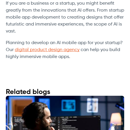
If you are a business or a startup, you might benefit
greatly from the innovations that AI offers. From startup
mobile app development to creating designs that offer
futuristic and immersive experiences, the scope of AI is
vast.
Planning to develop an AI mobile app for your startup?
Our
digital product design agency
can help you build
highly immersive mobile apps.
Related blogs