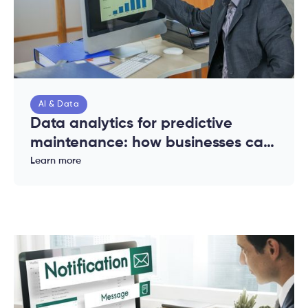
AI & Data
Data analytics for predictive
maintenance: how businesses can
reduce downtime and costs
Learn more