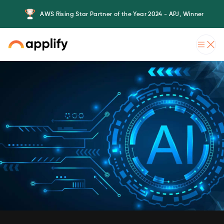
AWS Rising Star Partner of the Year 2024 - APJ, Winner