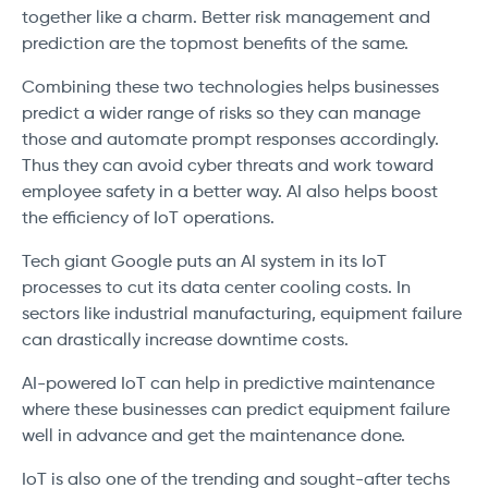
together like a charm. Better risk management and
prediction are the topmost benefits of the same.
Combining these two technologies helps businesses
predict a wider range of risks so they can manage
those and automate prompt responses accordingly.
Thus they can avoid cyber threats and work toward
employee safety in a better way. AI also helps boost
the efficiency of IoT operations.
Tech giant Google puts an AI system in its IoT
processes to cut its data center cooling costs. In
sectors like industrial manufacturing, equipment failure
can drastically increase downtime costs.
AI-powered IoT can help in predictive maintenance
where these businesses can predict equipment failure
well in advance and get the maintenance done.
IoT is also one of the trending and sought-after techs