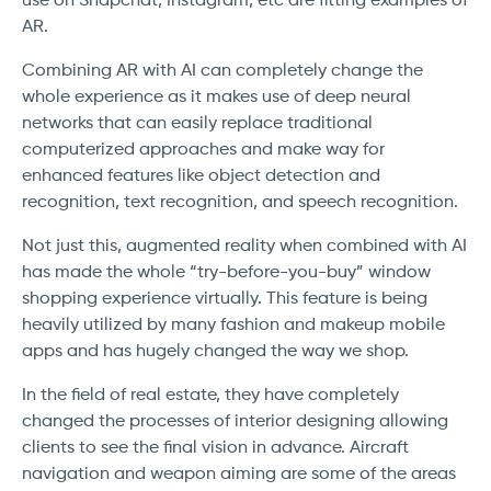
use on Snapchat, Instagram, etc are fitting examples of
AR.
Combining AR with AI can completely change the
whole experience as it makes use of deep neural
networks that can easily replace traditional
computerized approaches and make way for
enhanced features like object detection and
recognition, text recognition, and speech recognition.
Not just this, augmented reality when combined with AI
has made the whole “try-before-you-buy” window
shopping experience virtually. This feature is being
heavily utilized by many fashion and makeup mobile
apps and has hugely changed the way we shop.
In the field of real estate, they have completely
changed the processes of interior designing allowing
clients to see the final vision in advance. Aircraft
navigation and weapon aiming are some of the areas