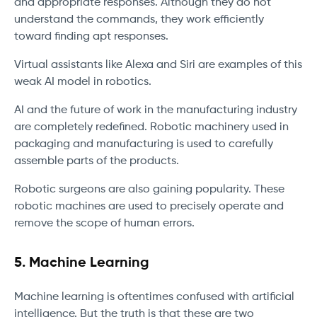
and appropriate responses. Although they do not
understand the commands, they work efficiently
toward finding apt responses.
Virtual assistants like Alexa and Siri are examples of this
weak AI model in robotics.
AI and the future of work in the manufacturing industry
are completely redefined. Robotic machinery used in
packaging and manufacturing is used to carefully
assemble parts of the products.
Robotic surgeons are also gaining popularity. These
robotic machines are used to precisely operate and
remove the scope of human errors.
5.
Machine Learning
Machine learning is oftentimes confused with artificial
intelligence. But the truth is that these are two