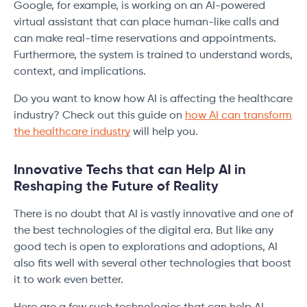
Google, for example, is working on an AI-powered
virtual assistant that can place human-like calls and
can make real-time reservations and appointments.
Furthermore, the system is trained to understand words,
context, and implications.
Do you want to know how AI is affecting the healthcare
industry? Check out this guide on
how AI can transform
the healthcare industry
will help you.
Innovative Techs that can Help AI in
Reshaping the Future of Reality
There is no doubt that AI is vastly innovative and one of
the best technologies of the digital era. But like any
good tech is open to explorations and adoptions, AI
also fits well with several other technologies that boost
it to work even better.