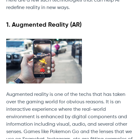
Here are a few such technologies that can help AI
redefine reality in new ways.
1.
Augmented Reality (AR)
Augmented reality is one of the techs that has taken
over the gaming world for obvious reasons. It is an
interactive experience where the real-world
environment is enhanced by digital components and
information including visual, audio, and several other
senses. Games like Pokemon Go and the lenses that we