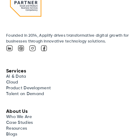
Founded in 2014, Applify drives transformative digital growth for
businesses through innovative technology solutions.
Services
AI & Data
Cloud
Product Development
Talent on Demand
About Us
Who We Are
Case Studies
Resources
Blogs