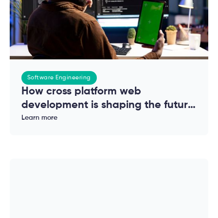
Software Engineering
How cross platform web
development is shaping the future
of modern applications
Learn more