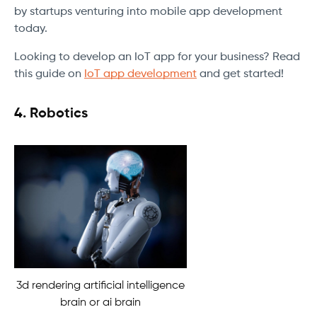
by startups venturing into mobile app development
today.
Looking to develop an IoT app for your business? Read
this guide on
IoT app development
and get started!
4.
Robotics
3d rendering artificial intelligence
brain or ai brain