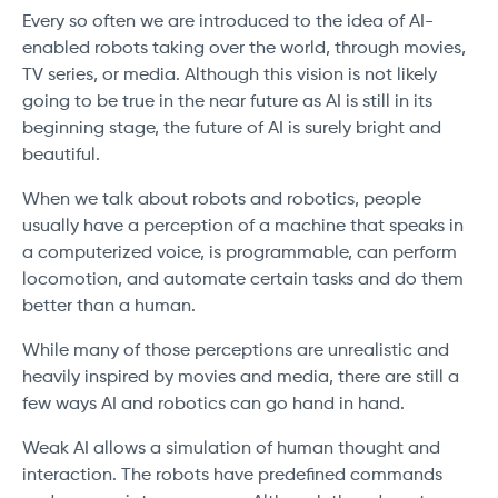
Every so often we are introduced to the idea of AI-
enabled robots taking over the world, through movies,
TV series, or media. Although this vision is not likely
going to be true in the near future as AI is still in its
beginning stage, the future of AI is surely bright and
beautiful.
When we talk about robots and robotics, people
usually have a perception of a machine that speaks in
a computerized voice, is programmable, can perform
locomotion, and automate certain tasks and do them
better than a human.
While many of those perceptions are unrealistic and
heavily inspired by movies and media, there are still a
few ways AI and robotics can go hand in hand.
Weak AI allows a simulation of human thought and
interaction. The robots have predefined commands