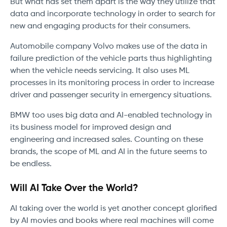
But what has set them apart is the way they utilize that
data and incorporate technology in order to search for
new and engaging products for their consumers.
Automobile company Volvo makes use of the data in
failure prediction of the vehicle parts thus highlighting
when the vehicle needs servicing. It also uses ML
processes in its monitoring process in order to increase
driver and passenger security in emergency situations.
BMW too uses big data and AI-enabled technology in
its business model for improved design and
engineering and increased sales. Counting on these
brands, the scope of ML and AI in the future seems to
be endless.
Will AI Take Over the World?
AI taking over the world is yet another concept glorified
by AI movies and books where real machines will come