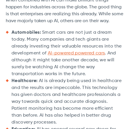
when combined with AI can make brilliant things
happen for industries across the globe. The good thing
is that enterprises are realizing this already. While some
have majorly taken up AI, others are on their way.
Automobiles:
Smart cars are not just a dream
today. Many companies and tech giants are
already investing their valuable resources into the
development of
AI-powered powered cars
. And
although it might take another decade, we will
surely be watching AI change the way
transportation works in the future.
Healthcare:
AI is already being used in healthcare
and the results are impeccable. This technology
has given doctors and healthcare professionals a
way towards quick and accurate diagnosis.
Patient monitoring has become more efficient
than before. AI has also helped in better drug
discovery processes.