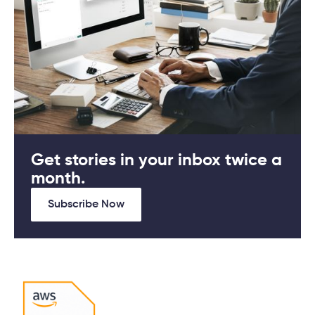
Get stories in your inbox twice a
month.
Subscribe Now