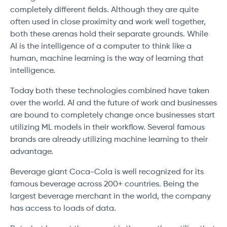
completely different fields. Although they are quite
often used in close proximity and work well together,
both these arenas hold their separate grounds. While
AI is the intelligence of a computer to think like a
human, machine learning is the way of learning that
intelligence.
Today both these technologies combined have taken
over the world. AI and the future of work and businesses
are bound to completely change once businesses start
utilizing ML models in their workflow. Several famous
brands are already utilizing machine learning to their
advantage.
Beverage giant Coca-Cola is well recognized for its
famous beverage across 200+ countries. Being the
largest beverage merchant in the world, the company
has access to loads of data.