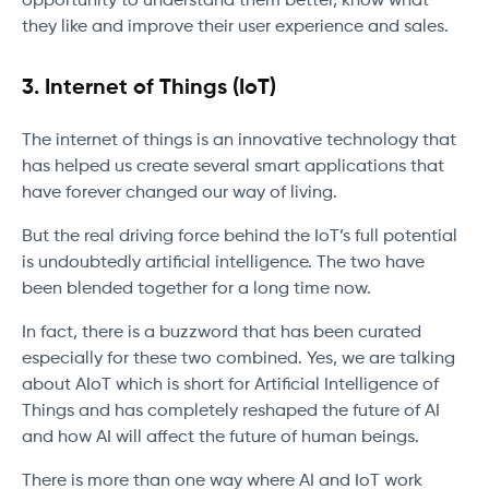
opportunity to understand them better, know what
they like and improve their user experience and sales.
3.
Internet of Things (IoT)
The internet of things is an innovative technology that
has helped us create several smart applications that
have forever changed our way of living.
But the real driving force behind the IoT’s full potential
is undoubtedly artificial intelligence. The two have
been blended together for a long time now.
In fact, there is a buzzword that has been curated
especially for these two combined. Yes, we are talking
about AIoT which is short for Artificial Intelligence of
Things and has completely reshaped the future of AI
and how AI will affect the future of human beings.
There is more than one way where AI and IoT work