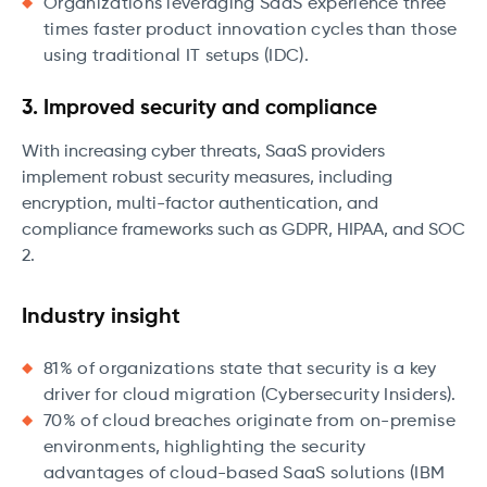
Organizations leveraging SaaS experience three
times faster product innovation cycles than those
using traditional IT setups (IDC).
3. Improved security and compliance
With increasing cyber threats, SaaS providers
implement robust security measures, including
encryption, multi-factor authentication, and
compliance frameworks such as GDPR, HIPAA, and SOC
2.
Industry insight
81% of organizations state that security is a key
driver for cloud migration (Cybersecurity Insiders).
70% of cloud breaches originate from on-premise
environments, highlighting the security
advantages of cloud-based SaaS solutions (IBM