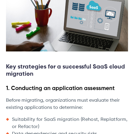
Key strategies for a successful SaaS cloud
migration
1. Conducting an application assessment
Before migrating, organizations must evaluate their
existing applications to determine:
Suitability for SaaS migration (Rehost, Replatform,
or Refactor)