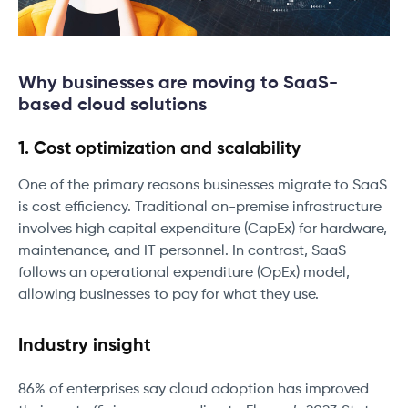
Why businesses are moving to SaaS-
based cloud solutions
1. Cost optimization and scalability
One of the primary reasons businesses migrate to SaaS
is cost efficiency. Traditional on-premise infrastructure
involves high capital expenditure (CapEx) for hardware,
maintenance, and IT personnel. In contrast, SaaS
follows an operational expenditure (OpEx) model,
allowing businesses to pay for what they use.
Industry insight
86% of enterprises say cloud adoption has improved