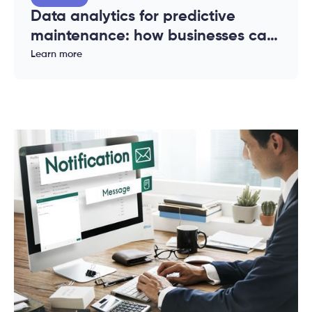
Data analytics for predictive
maintenance: how businesses can
reduce downtime and costs
Learn more