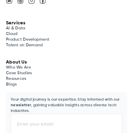
Services
AI & Data
Cloud
Product Development
Talent on Demand
About Us
Who We Are
Case Studies
Resources
Blogs
Your digital journey is our expertise. Stay informed with our
newsletter
, gaining valuable insights across diverse tech
industries.