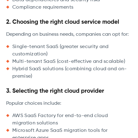
Data dependencies and security risks
Compliance requirements
2. Choosing the right cloud service model
Depending on business needs, companies can opt for:
Single-tenant SaaS (greater security and
customization)
Multi-tenant SaaS (cost-effective and scalable)
Hybrid SaaS solutions (combining cloud and on-
premise)
3. Selecting the right cloud provider
Popular choices include:
AWS SaaS Factory for end-to-end cloud
migration solutions
Microsoft Azure SaaS migration tools for