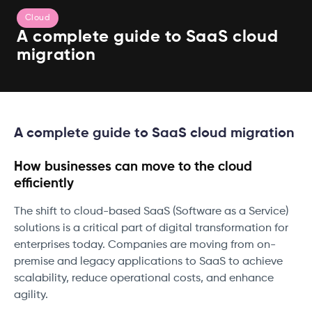
Cloud
A complete guide to SaaS cloud
migration
A complete guide to SaaS cloud migration
How businesses can move to the cloud
efficiently
The shift to cloud-based SaaS (Software as a Service)
solutions is a critical part of digital transformation for
enterprises today. Companies are moving from on-
premise and legacy applications to SaaS to achieve
scalability, reduce operational costs, and enhance
agility.