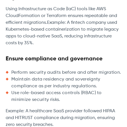
Using Infrastructure as Code (IaC) tools like AWS
CloudFormation or Terraform ensures repeatable and
efficient migrations.Example: A fintech company used
Kubernetes-based containerization to migrate legacy
apps to cloud-native SaaS, reducing infrastructure
costs by 35%.
Ensure compliance and governance
Perform security audits before and after migration.
Maintain data residency and sovereignty
compliance as per industry regulations.
Use role-based access controls (RBAC) to
minimize security risks.
Example: A healthcare SaaS provider followed HIPAA
and HITRUST compliance during migration, ensuring
zero security breaches.