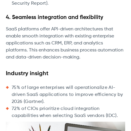
Security Report).
4. Seamless integration and flexibility
SaaS platforms offer API-driven architectures that
enable smooth integration with existing enterprise
applications such as CRM, ERP, and analytics
platforms. This enhances business process automation
and data-driven decision-making.
Industry insight
75% of large enterprises will operationalize AI-
driven SaaS applications to improve efficiency by
2026 (Gartner).
72% of CIOs prioritize cloud integration
capabilities when selecting SaaS vendors (IDC).