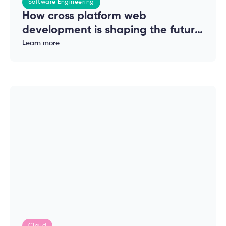
Software Engineering
How cross platform web
development is shaping the future
of modern applications
Learn more