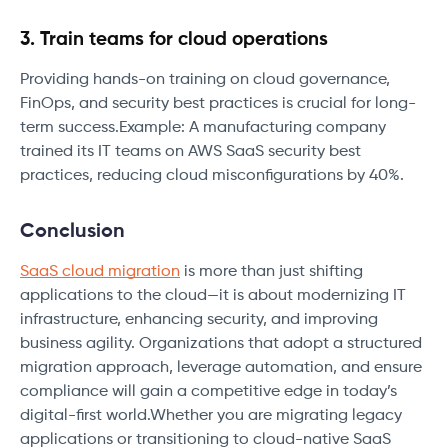
3. Train teams for cloud operations
Providing hands-on training on cloud governance,
FinOps, and security best practices is crucial for long-
term success.Example: A manufacturing company
trained its IT teams on AWS SaaS security best
practices, reducing cloud misconfigurations by 40%.
Conclusion
SaaS cloud migration
is more than just shifting
applications to the cloud—it is about modernizing IT
infrastructure, enhancing security, and improving
business agility. Organizations that adopt a structured
migration approach, leverage automation, and ensure
compliance will gain a competitive edge in today’s
digital-first world.Whether you are migrating legacy
applications or transitioning to cloud-native SaaS