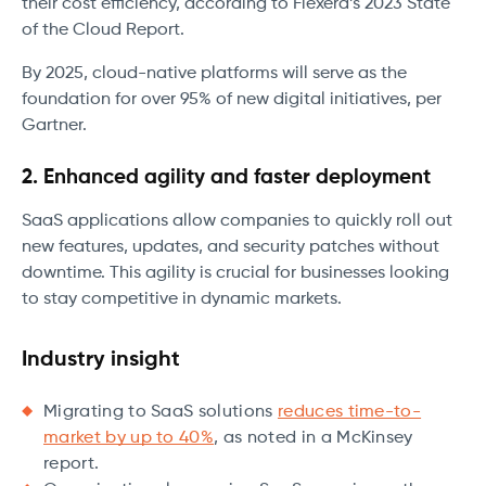
their cost efficiency, according to Flexera’s 2023 State
of the Cloud Report.
By 2025, cloud-native platforms will serve as the
foundation for over 95% of new digital initiatives, per
Gartner.
2. Enhanced agility and faster deployment
SaaS applications allow companies to quickly roll out
new features, updates, and security patches without
downtime. This agility is crucial for businesses looking
to stay competitive in dynamic markets.
Industry insight
Migrating to SaaS solutions
reduces time-to-
market by up to 40%
, as noted in a McKinsey
report.