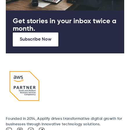
Get stories in your inbox twice a
month.
Subscribe Now
Founded in 2014, Applify drives transformative digital growth for
businesses through innovative technology solutions.