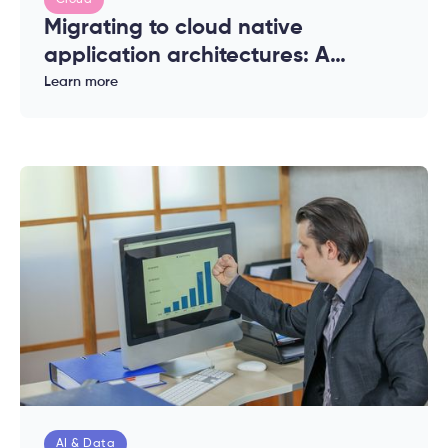
Cloud
Migrating to cloud native
application architectures: A
complete guide for enterprises
Learn more
AI & Data