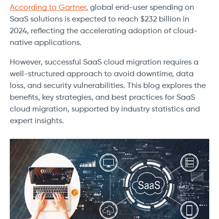
According to Gartner
, global end-user spending on
SaaS solutions is expected to reach $232 billion in
2024, reflecting the accelerating adoption of cloud-
native applications.
However, successful SaaS cloud migration requires a
well-structured approach to avoid downtime, data
loss, and security vulnerabilities. This blog explores the
benefits, key strategies, and best practices for SaaS
cloud migration, supported by industry statistics and
expert insights.