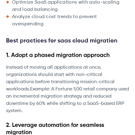
Optimize SaaS applications with auto-scaling
and load balancing
Analyze cloud cost trends to prevent
overspending
Best practices for saas cloud migration
1. Adopt a phased migration approach
Instead of moving all applications at once,
organizations should start with non-critical
applications before transitioning mission-critical
workloads.Example: A Fortune 500 retail company used
an incremental migration strategy and reduced
downtime by 60% while shifting to a SaaS-based ERP
system.
2. Leverage automation for seamless
migration