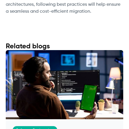
architectures, following best practices will help ensure
a seamless and cost-efficient migration.
Related blogs