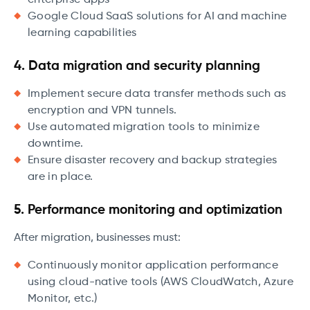
enterprise apps
Google Cloud SaaS solutions for AI and machine
learning capabilities
4. Data migration and security planning
Implement secure data transfer methods such as
encryption and VPN tunnels.
Use automated migration tools to minimize
downtime.
Ensure disaster recovery and backup strategies
are in place.
5. Performance monitoring and optimization
After migration, businesses must:
Continuously monitor application performance
using cloud-native tools (AWS CloudWatch, Azure
Monitor, etc.)