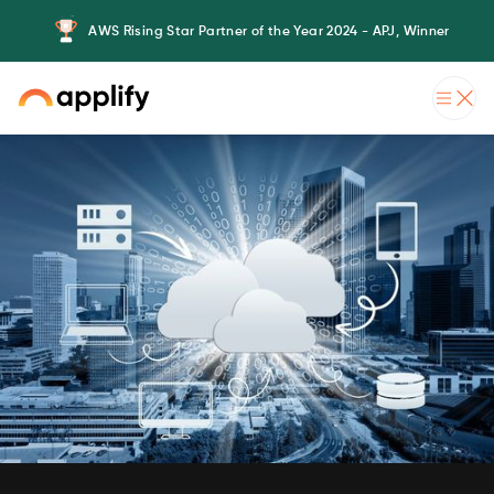
AWS Rising Star Partner of the Year 2024 - APJ, Winner