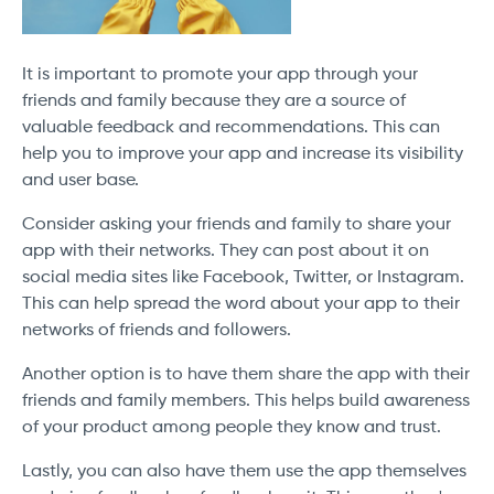
It is important to promote your app through your
friends and family because they are a source of
valuable feedback and recommendations. This can
help you to improve your app and increase its visibility
and user base.
Consider asking your friends and family to share your
app with their networks. They can post about it on
social media sites like Facebook, Twitter, or Instagram.
This can help spread the word about your app to their
networks of friends and followers.
Another option is to have them share the app with their
friends and family members. This helps build awareness
of your product among people they know and trust.
Lastly, you can also have them use the app themselves