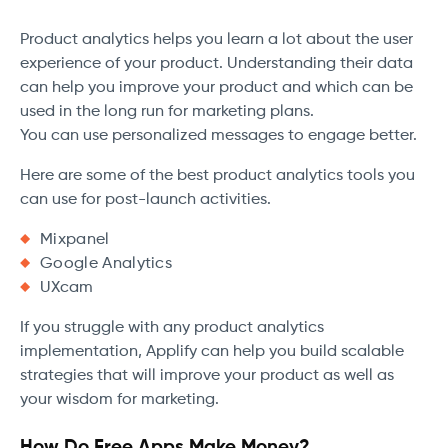
Product analytics helps you learn a lot about the user
experience of your product. Understanding their data
can help you improve your product and which can be
used in the long run for marketing plans.
You can use personalized messages to engage better.
Here are some of the best product analytics tools you
can use for post-launch activities.
Mixpanel
Google Analytics
UXcam
If you struggle with any product analytics
implementation, Applify can help you build scalable
strategies that will improve your product as well as
your wisdom for marketing.
How Do Free Apps Make Money?