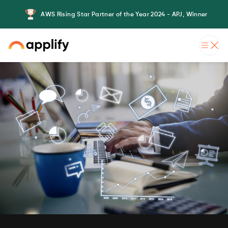
AWS Rising Star Partner of the Year 2024 - APJ, Winner