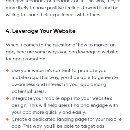
and give feedback or feedback on it. This way, they're
more likely to have positive feelings toward it and be
willing to share their experiences with others.
4. Leverage Your Website
When it comes to the question of how to market an
app, here are some ways you can leverage a website
for app promotion.
Use your website's content to promote your
mobile app. This way, you'll be able to generate
awareness and interest in your app among
potential users.
Integrate your mobile app into your website's
design. This will help users find and engage with
your app more quickly and easily.
Create a dedicated landing page for your mobile
app. This way, you'll be able to target ads