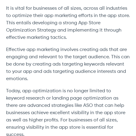
It is vital for businesses of all sizes, across all industries
to optimize their app marketing efforts in the app store.
This entails developing a strong App Store
Optimization Strategy and implementing it through
effective marketing tactics.
Effective app marketing involves creating ads that are
engaging and relevant to the target audience. This can
be done by creating ads targeting keywords relevant
to your app and ads targeting audience interests and
emotions.
Today, app optimization is no longer limited to
keyword research or landing page optimization as
there are advanced strategies like ASO that can help
businesses achieve excellent visibility in the app store
as well as higher profits. For businesses of all sizes,
ensuring visibility in the app store is essential for
success.