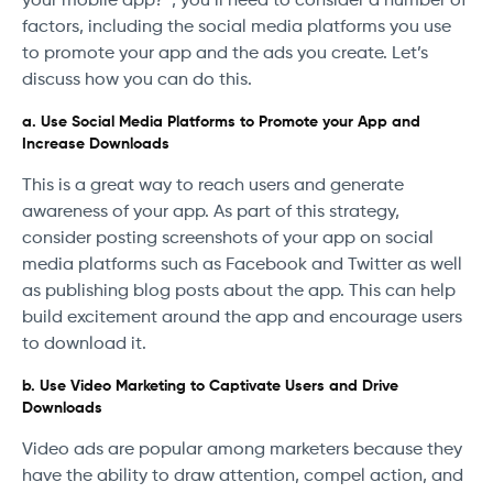
your mobile app?”, you’ll need to consider a number of
factors, including the social media platforms you use
to promote your app and the ads you create. Let’s
discuss how you can do this.
a. Use Social Media Platforms to Promote your App and
Increase Downloads
This is a great way to reach users and generate
awareness of your app. As part of this strategy,
consider posting screenshots of your app on social
media platforms such as Facebook and Twitter as well
as publishing blog posts about the app. This can help
build excitement around the app and encourage users
to download it.
b. Use Video Marketing to Captivate Users and Drive
Downloads
Video ads are popular among marketers because they
have the ability to draw attention, compel action, and