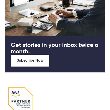
Get stories in your inbox twice a
month.
Subscribe Now