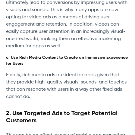
ultimately lead to conversions by impressing users with
visuals and sounds. This is why many apps are now
opting for video ads as a means of driving user
engagement and retention. In addition, videos can
easily capture user attention in an increasingly visual-
oriented world, making them an effective marketing
medium for apps as well.
c. Use Rich Media Content to Create an Immersive Experience
for Users
Finally, rich media ads are ideal for apps given that
they provide high-quality visuals, sounds, and touches
that can resonate with users in a way other fixed ads
cannot do.
2. Use Targeted Ads to Target Potential
Customers