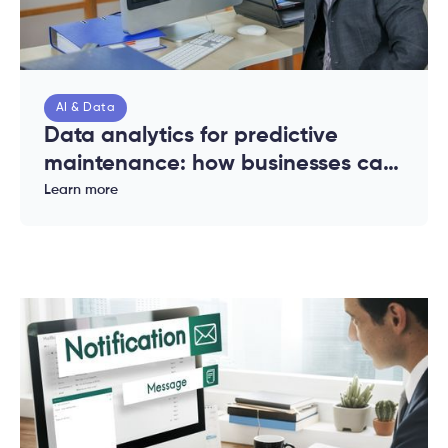
AI & Data
Data analytics for predictive
maintenance: how businesses can
reduce downtime and costs
Learn more