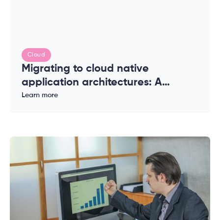
Cloud
Migrating to cloud native
application architectures: A
complete guide for enterprises
Learn more