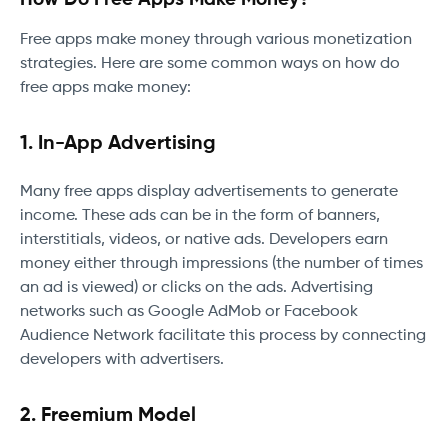
Free apps make money through various monetization
strategies. Here are some common ways on how do
free apps make money:
1. In-App Advertising
Many free apps display advertisements to generate
income. These ads can be in the form of banners,
interstitials, videos, or native ads. Developers earn
money either through impressions (the number of times
an ad is viewed) or clicks on the ads. Advertising
networks such as Google AdMob or Facebook
Audience Network facilitate this process by connecting
developers with advertisers.
2. Freemium Model