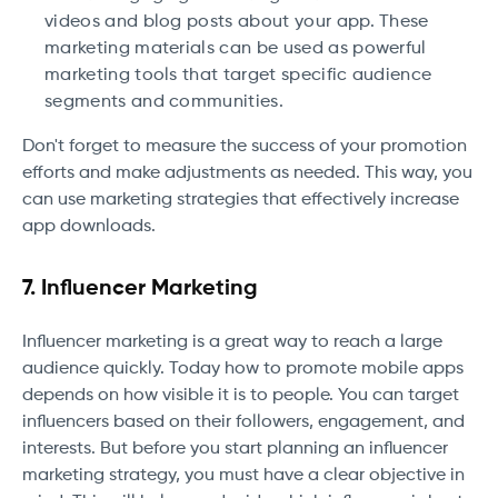
videos and blog posts about your app. These
marketing materials can be used as powerful
marketing tools that target specific audience
segments and communities.
Don't forget to measure the success of your promotion
efforts and make adjustments as needed. This way, you
can use marketing strategies that effectively increase
app downloads.
7. Influencer Marketing
Influencer marketing is a great way to reach a large
audience quickly. Today how to promote mobile apps
depends on how visible it is to people. You can target
influencers based on their followers, engagement, and
interests. But before you start planning an influencer
marketing strategy, you must have a clear objective in