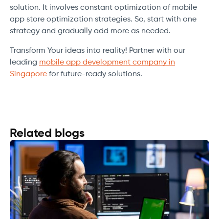
solution. It involves constant optimization of mobile
app store optimization strategies. So, start with one
strategy and gradually add more as needed.
Transform Your ideas into reality! Partner with our
leading
mobile app development company in
Singapore
for future-ready solutions.
Related blogs