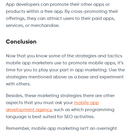
App developers can promote their other apps or
products within a free app. By cross-promoting their
offerings, they can attract users to their paid apps,
services, or merchandise.
Conclusion
Now that you know some of the strategies and tactics
mobile app marketers use to promote mobile apps, it’s
time for you to play your part in app marketing. Use the
strategies mentioned above as a base and experiment
with others.
Besides, these marketing strategies there are other
aspects that you must ask your
mobile app
development agency
, such as which programming
language is best suited for SEO activities.
Remember, mobile app marketing isn’t an overnight