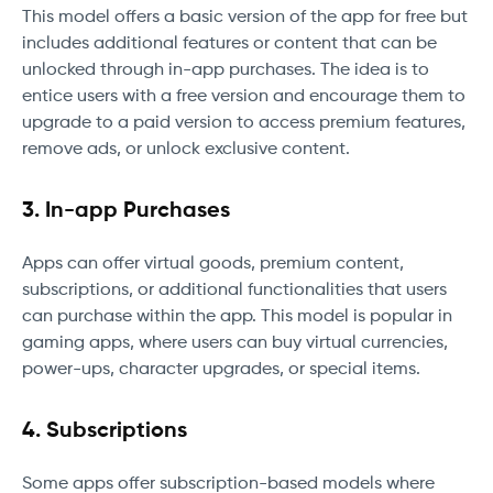
This model offers a basic version of the app for free but
includes additional features or content that can be
unlocked through in-app purchases. The idea is to
entice users with a free version and encourage them to
upgrade to a paid version to access premium features,
remove ads, or unlock exclusive content.
3. In-app Purchases
Apps can offer virtual goods, premium content,
subscriptions, or additional functionalities that users
can purchase within the app. This model is popular in
gaming apps, where users can buy virtual currencies,
power-ups, character upgrades, or special items.
4. Subscriptions
Some apps offer subscription-based models where