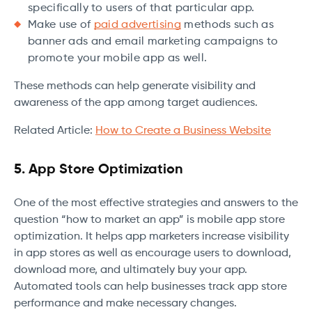
specifically to users of that particular app.
Make use of
paid advertising
methods such as
banner ads and email marketing campaigns to
promote your mobile app as well.
These methods can help generate visibility and
awareness of the app among target audiences.
Related Article:
How to Create a Business Website
5. App Store Optimization
One of the most effective strategies and answers to the
question “how to market an app” is mobile app store
optimization. It helps app marketers increase visibility
in app stores as well as encourage users to download,
download more, and ultimately buy your app.
Automated tools can help businesses track app store
performance and make necessary changes.