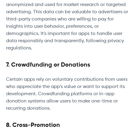
anonymized and used for market research or targeted
advertising. This data can be valuable to advertisers or
third-party companies who are willing to pay for
insights into user behavior, preferences, or
demographics. It's important for apps to handle user
data responsibly and transparently, following privacy
regulations.
7. Crowdfunding or Donations
Certain apps rely on voluntary contributions from users
who appreciate the app's value or want to support its
development. Crowdfunding platforms or in-app
donation systems allow users to make one-time or
recurring donations.
8. Cross-Promotion