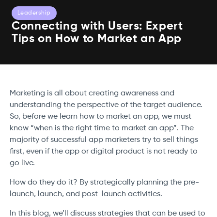
Leadership
Connecting with Users: Expert
Tips on How to Market an App
Marketing is all about creating awareness and
understanding the perspective of the target audience.
So, before we learn how to market an app, we must
know “when is the right time to market an app”. The
majority of successful app marketers try to sell things
first, even if the app or digital product is not ready to
go live.
How do they do it? By strategically planning the pre-
launch, launch, and post-launch activities.
In this blog, we’ll discuss strategies that can be used to