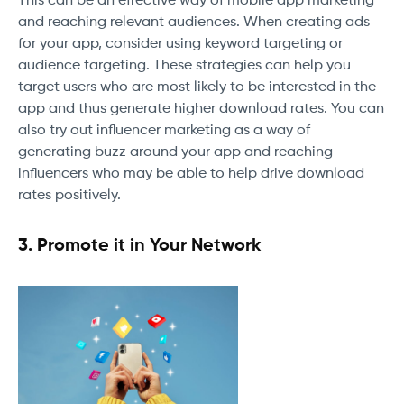
This can be an effective way of mobile app marketing
and reaching relevant audiences. When creating ads
for your app, consider using keyword targeting or
audience targeting. These strategies can help you
target users who are most likely to be interested in the
app and thus generate higher download rates. You can
also try out influencer marketing as a way of
generating buzz around your app and reaching
influencers who may be able to help drive download
rates positively.
3. Promote it in Your Network