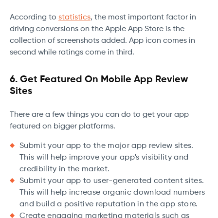
According to
statistics
, the most important factor in
driving conversions on the Apple App Store is the
collection of screenshots added. App icon comes in
second while ratings come in third.
6. Get Featured On Mobile App Review
Sites
There are a few things you can do to get your app
featured on bigger platforms.
Submit your app to the major app review sites.
This will help improve your app's visibility and
credibility in the market.
Submit your app to user-generated content sites.
This will help increase organic download numbers
and build a positive reputation in the app store.
Create engaging marketing materials such as