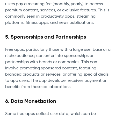
users pay a recurring fee (monthly, yearly) to access
premium content, services, or exclusive features. This is
commonly seen in productivity apps, streaming
platforms, fitness apps, and news publications.
5. Sponsorships and Partnerships
Free apps, particularly those with a large user base or a
niche audience, can enter into sponsorships or
partnerships with brands or companies. This can
involve promoting sponsored content, featuring
branded products or services, or offering special deals
to app users. The app developer receives payment or
benefits from these collaborations.
6. Data Monetization
Some free apps collect user data, which can be