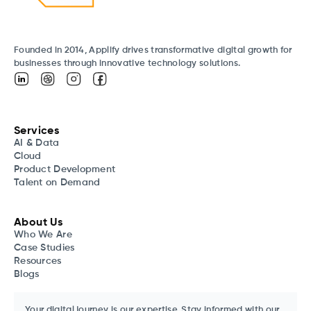
Founded in 2014, Applify drives transformative digital growth for
businesses through innovative technology solutions.
Services
AI & Data
Cloud
Product Development
Talent on Demand
About Us
Who We Are
Case Studies
Resources
Blogs
Your digital journey is our expertise. Stay informed with our