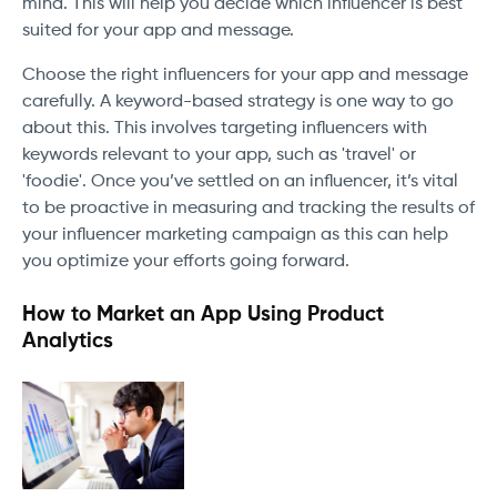
mind. This will help you decide which influencer is best
suited for your app and message.
Choose the right influencers for your app and message
carefully. A keyword-based strategy is one way to go
about this. This involves targeting influencers with
keywords relevant to your app, such as 'travel' or
'foodie'. Once you’ve settled on an influencer, it’s vital
to be proactive in measuring and tracking the results of
your influencer marketing campaign as this can help
you optimize your efforts going forward.
How to Market an App Using Product
Analytics