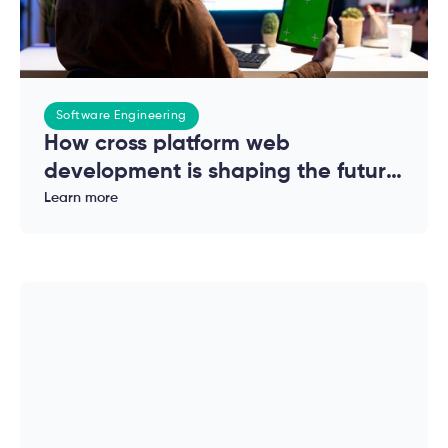
Software Engineering
How cross platform web
development is shaping the future
of modern applications
Learn more