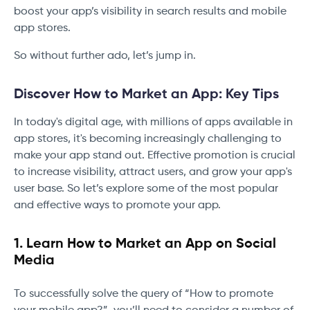
boost your app’s visibility in search results and mobile
app stores.
So without further ado, let’s jump in.
Discover How to Market an App: Key Tips
In today's digital age, with millions of apps available in
app stores, it's becoming increasingly challenging to
make your app stand out. Effective promotion is crucial
to increase visibility, attract users, and grow your app's
user base. So let’s explore some of the most popular
and effective ways to promote your app.
1. Learn How to Market an App on Social
Media
To successfully solve the query of “How to promote