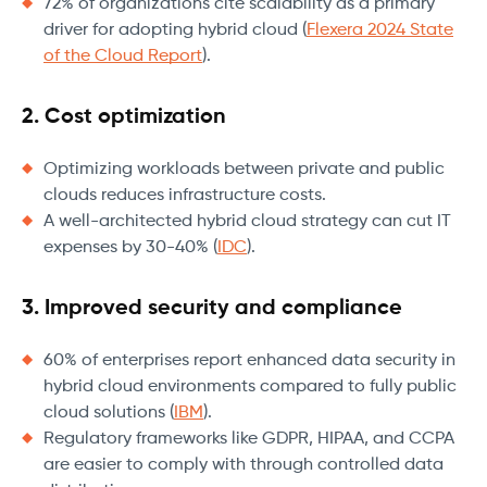
72% of organizations cite scalability as a primary
driver for adopting hybrid cloud (
Flexera 2024 State
of the Cloud Report
).
2. Cost optimization
Optimizing workloads between private and public
clouds reduces infrastructure costs.
A well-architected hybrid cloud strategy can cut IT
expenses by 30-40% (
IDC
).
3. Improved security and compliance
60% of enterprises report enhanced data security in
hybrid cloud environments compared to fully public
cloud solutions (
IBM
).
Regulatory frameworks like GDPR, HIPAA, and CCPA
are easier to comply with through controlled data