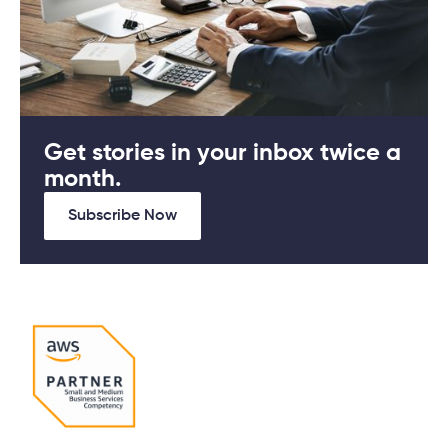
Get stories in your inbox twice a
month.
Subscribe Now