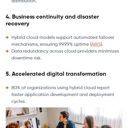
distribution.
4. Business continuity and disaster
recovery
Hybrid cloud models support automated failover
mechanisms, ensuring 99.99% uptime (
AWS
).
Data redundancy across cloud providers minimizes
downtime risk.
5. Accelerated digital transformation
80% of organizations using hybrid cloud report
faster application development and deployment
cycles.