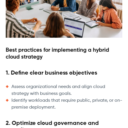
Best practices for implementing a hybrid
cloud strategy
1. Define clear business objectives
Assess organizational needs and align cloud
strategy with business goals.
Identify workloads that require public, private, or on-
premise deployment.
2. Optimize cloud governance and