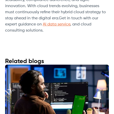
scalability, compliance adherence, and agile
innovation. With cloud trends evolving, businesses
must continuously refine their hybrid cloud strategy to
stay ahead in the digital era.Get in touch with our
expert guidance on
AI data service
, and cloud
consulting solutions.
Related blogs