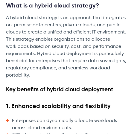
What is a hybrid cloud strategy?
A hybrid cloud strategy is an approach that integrates
on-premise data centers, private clouds, and public
clouds to create a unified and efficient IT environment.
This strategy enables organizations to allocate
workloads based on security, cost, and performance
requirements. Hybrid cloud deployment is particularly
beneficial for enterprises that require data sovereignty,
regulatory compliance, and seamless workload
portability.
Key benefits of hybrid cloud deployment
1. Enhanced scalability and flexibility
Enterprises can dynamically allocate workloads
across cloud environments.