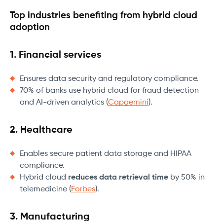
Top industries benefiting from hybrid cloud
adoption
1. Financial services
Ensures data security and regulatory compliance.
70% of banks use hybrid cloud for fraud detection
and AI-driven analytics (
Capgemini
).
2. Healthcare
Enables secure patient data storage and HIPAA
compliance.
Hybrid cloud
reduces data retrieval time
by 50% in
telemedicine (
Forbes
).
3. Manufacturing