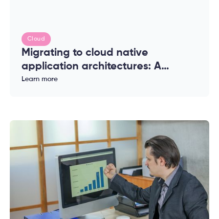
Cloud
Migrating to cloud native
application architectures: A
complete guide for enterprises
Learn more