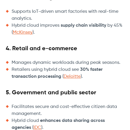
Supports IoT-driven smart factories with real-time
analytics.
Hybrid cloud improves
supply chain visibility
by 45%
(
McKinsey
).
4. Retail and e-commerce
Manages dynamic workloads during peak seasons.
Retailers using hybrid cloud see
30% faster
transaction processing
(
Deloitte
).
5. Government and public sector
Facilitates secure and cost-effective citizen data
management.
Hybrid cloud
enhances data sharing across
agencies
(
IDC
).