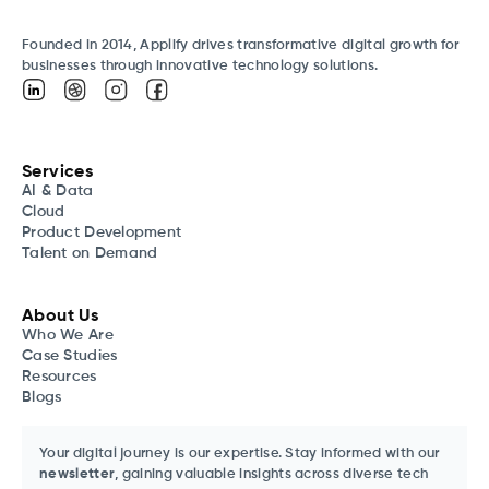
Founded in 2014, Applify drives transformative digital growth for
businesses through innovative technology solutions.
Services
AI & Data
Cloud
Product Development
Talent on Demand
About Us
Who We Are
Case Studies
Resources
Blogs
Your digital journey is our expertise. Stay informed with our
newsletter
, gaining valuable insights across diverse tech