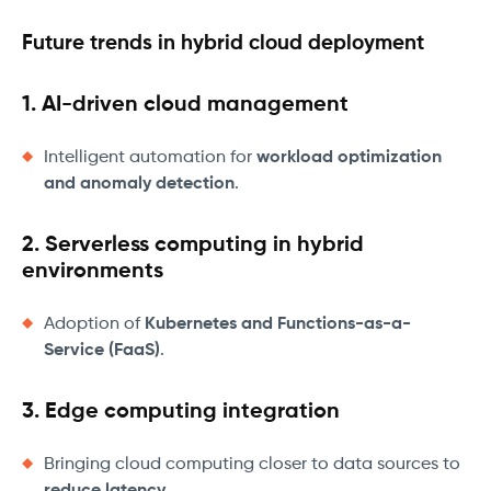
Future trends in hybrid cloud deployment
1. AI-driven cloud management
Intelligent automation for
workload optimization
and anomaly detection
.
2. Serverless computing in hybrid
environments
Adoption of
Kubernetes and Functions-as-a-
Service (FaaS)
.
3. Edge computing integration
Bringing cloud computing closer to data sources to