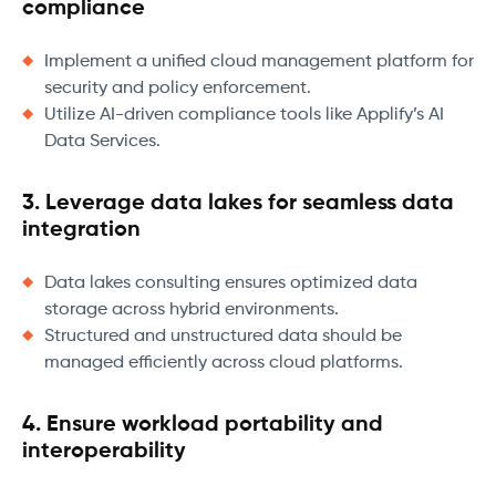
compliance
Implement a unified cloud management platform for
security and policy enforcement.
Utilize AI-driven compliance tools like Applify’s AI
Data Services.
3. Leverage data lakes for seamless data
integration
Data lakes consulting ensures optimized data
storage across hybrid environments.
Structured and unstructured data should be
managed efficiently across cloud platforms.
4. Ensure workload portability and
interoperability