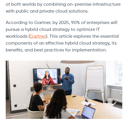
of both worlds by combining on-premise infrastructure
with public and private cloud solutions.
According to Gartner, by 2025, 90% of enterprises will
pursue a hybrid cloud strategy to optimize IT
workloads (
Gartner
). This article explores the essential
components of an effective hybrid cloud strategy, its
benefits, and best practices for implementation.