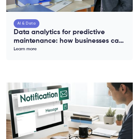
AI & Data
Data analytics for predictive
maintenance: how businesses can
reduce downtime and costs
Learn more