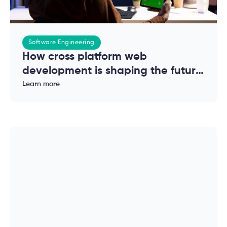
Software Engineering
How cross platform web
development is shaping the future
of modern applications
Learn more