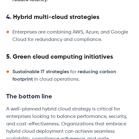
reduce latency
.
4. Hybrid multi-cloud strategies
Enterprises are combining AWS, Azure, and Google
Cloud for redundancy and compliance.
5. Green cloud computing initiatives
Sustainable IT strategies
for
reducing carbon
footprint
in cloud operations.
The bottom line
A well-planned hybrid cloud strategy is critical for
enterprises looking to balance performance, security,
and cost-effectiveness. Organizations that embrace
hybrid cloud deployment can achieve seamless