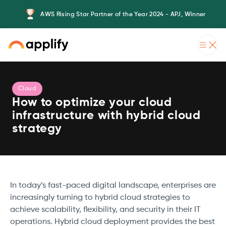
AWS Rising Star Partner of the Year 2024 - APJ, Winner
Cloud
How to optimize your cloud
infrastructure with hybrid cloud
strategy
In today’s fast-paced digital landscape, enterprises are
increasingly turning to hybrid cloud strategies to
achieve scalability, flexibility, and security in their IT
operations. Hybrid cloud deployment provides the best