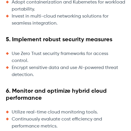
Adopt containerization and Kubernetes for workload
portability.
Invest in multi-cloud networking solutions for
seamless integration.
5. Implement robust security measures
Use Zero Trust security frameworks for access
control.
Encrypt sensitive data and use AI-powered threat
detection.
6. Monitor and optimize hybrid cloud
performance
Utilize real-time cloud monitoring tools.
Continuously evaluate cost efficiency and
performance metrics.