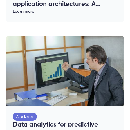
application architectures: A
complete guide for enterprises
Learn more
AI & Data
Data analytics for predictive