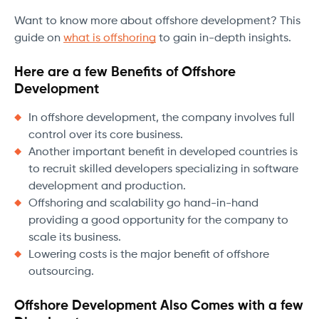
Want to know more about offshore development? This
guide on
what is offshoring
to gain in-depth insights.
Here are a few Benefits of Offshore
Development
In offshore development, the company involves full
control over its core business.
Another important benefit in developed countries is
to recruit skilled developers specializing in software
development and production.
Offshoring and scalability go hand-in-hand
providing a good opportunity for the company to
scale its business.
Lowering costs is the major benefit of offshore
outsourcing.
Offshore Development Also Comes with a few