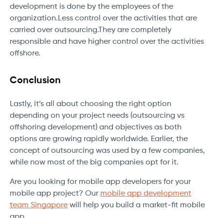
development is done by the employees of the
organization.Less control over the activities that are
carried over outsourcing.They are completely
responsible and have higher control over the activities
offshore.
Conclusion
Lastly, it’s all about choosing the right option
depending on your project needs (outsourcing vs
offshoring development) and objectives as both
options are growing rapidly worldwide. Earlier, the
concept of outsourcing was used by a few companies,
while now most of the big companies opt for it.
Are you looking for mobile app developers for your
mobile app project? Our
mobile app development
team Singapore
will help you build a market-fit mobile
app.