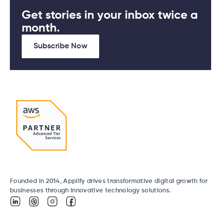
Get stories in your inbox twice a
month.
Subscribe Now
Founded in 2014, Applify drives transformative digital growth for
businesses through innovative technology solutions.