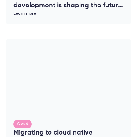
development is shaping the future
of modern applications
Learn more
Cloud
Migrating to cloud native