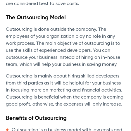
are considered best to save costs.
The Outsourcing Model
Outsourcing is done outside the company. The
employees of your organization play no role in any
work process. The main objective of outsourcing is to
use the skills of experienced developers. You can
outsource your business instead of hiring an in-house
team, which will help your business in saving money.
Outsourcing is mainly about hiring skilled developers
from third parties as it will be helpful for your business
in focusing more on marketing and financial activities.
Outsourcing is beneficial when the company is earning
good profit, otherwise, the expenses will only increase.
Benefits of Outsourcing
Outsourcing is a business model with low costs and