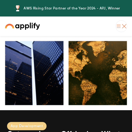
AWS Rising Star Partner of the Year 2024 - APJ, Winner
App Development