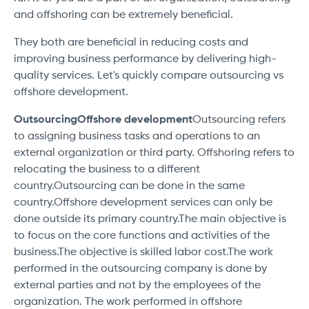
and offshoring can be extremely beneficial.
They both are beneficial in reducing costs and
improving business performance by delivering high-
quality services. Let's quickly compare outsourcing vs
offshore development.
OutsourcingOffshore development
Outsourcing refers
to assigning business tasks and operations to an
external organization or third party. Offshoring refers to
relocating the business to a different
country.Outsourcing can be done in the same
country.Offshore development services can only be
done outside its primary country.The main objective is
to focus on the core functions and activities of the
business.The objective is skilled labor cost.The work
performed in the outsourcing company is done by
external parties and not by the employees of the
organization. The work performed in offshore