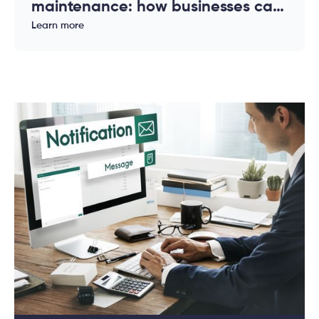
maintenance: how businesses can
reduce downtime and costs
Learn more