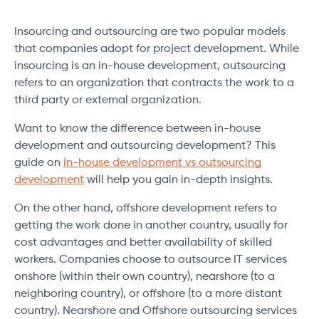
Insourcing and outsourcing are two popular models
that companies adopt for project development. While
insourcing is an in-house development, outsourcing
refers to an organization that contracts the work to a
third party or external organization.
Want to know the difference between in-house
development and outsourcing development? This
guide on
in-house development vs outsourcing
development
will help you gain in-depth insights.
On the other hand, offshore development refers to
getting the work done in another country, usually for
cost advantages and better availability of skilled
workers. Companies choose to outsource IT services
onshore (within their own country), nearshore (to a
neighboring country), or offshore (to a more distant
country). Nearshore and Offshore outsourcing services