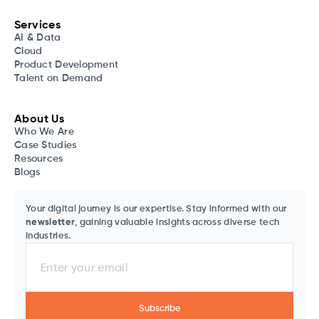
Services
AI & Data
Cloud
Product Development
Talent on Demand
About Us
Who We Are
Case Studies
Resources
Blogs
Your digital journey is our expertise. Stay informed with our
newsletter
, gaining valuable insights across diverse tech
industries.