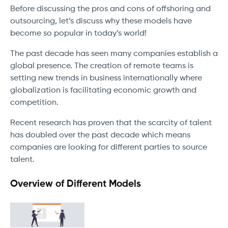
Before discussing the pros and cons of offshoring and
outsourcing, let’s discuss why these models have
become so popular in today’s world!
The past decade has seen many companies establish a
global presence. The creation of remote teams is
setting new trends in business internationally where
globalization is facilitating economic growth and
competition.
Recent research has proven that the scarcity of talent
has doubled over the past decade which means
companies are looking for different parties to source
talent.
Overview of Different Models