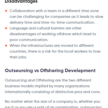
Disadvantages
Collaboration with a team in a different time zone
can be challenging for companies as it leads to slow
delivery time and time-to-time communication.
Language and cultural barriers are other
disadvantages of working offshore which lead to
poor communication.
When the infrastructures are moved to different
countries, there is a risk for the local workers to lose
their jobs.
Outsourcing vs Offshoring Development
Outsourcing and Offshoring are the two different
business models implied by many organizations
internationally consisting of distinctive pros and cons.
No matter what the size of a company is, whether you
run it or you are a part of an organization, outsourcing