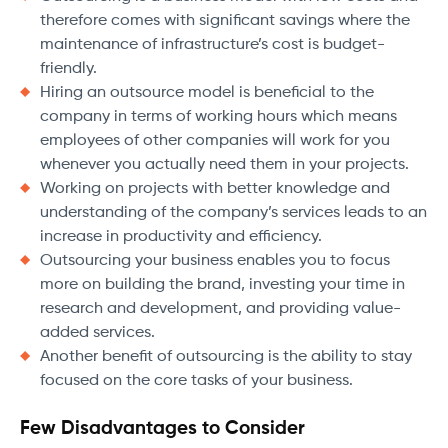
therefore comes with significant savings where the
maintenance of infrastructure’s cost is budget-
friendly.
Hiring an outsource model is beneficial to the
company in terms of working hours which means
employees of other companies will work for you
whenever you actually need them in your projects.
Working on projects with better knowledge and
understanding of the company’s services leads to an
increase in productivity and efficiency.
Outsourcing your business enables you to focus
more on building the brand, investing your time in
research and development, and providing value-
added services.
Another benefit of outsourcing is the ability to stay
focused on the core tasks of your business.
Few Disadvantages to Consider