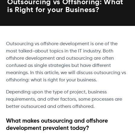
Outsourcing vs Offshoring: What
is Right for your Business?
Outsourcing vs offshore development is one of the
most talked-about topics in the IT industry. Both
offshore development and outsourcing are often
confused as single strategies but have different
meanings. In this article, we will discuss outsourcing vs
offshoring: what is right for your business.
Depending upon the type of project, business
requirements, and other factors, some processes are
better outsourced and others offshored.
What makes outsourcing and offshore
development prevalent today?