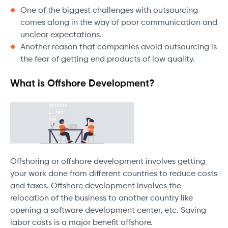
One of the biggest challenges with outsourcing
comes along in the way of poor communication and
unclear expectations.
Another reason that companies avoid outsourcing is
the fear of getting end products of low quality.
What is Offshore Development?
Offshoring or offshore development involves getting
your work done from different countries to reduce costs
and taxes. Offshore development involves the
relocation of the business to another country like
opening a software development center, etc. Saving
labor costs is a major benefit offshore.