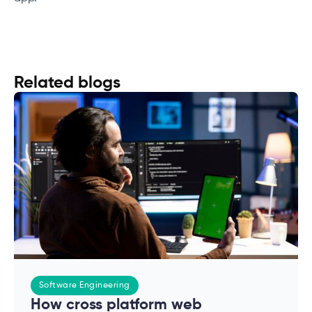
Related blogs
Software Engineering
How cross platform web