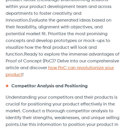
product ideas. Encourage brainstorming sessions
within your product development team and across
departments to foster creativity and
innovation.Evaluate the generated ideas based on
their feasibility, alignment with objectives, and
potential market fit. Prioritize the most promising
concepts and develop prototypes or mock-ups to
visualize how the final product will look and
function.Ready to explore the immense advantages of
Proof of Concept (PoC)? Delve into our comprehensive
article and discover
how PoC can revolutionize your
product
!
Competitor Analysis and Positioning
Understanding your competitors and their products is
crucial for positioning your product effectively in the
market. Conduct a thorough competitor analysis to
identify their strengths, weaknesses, and unique selling
points.Use this information to position your product in