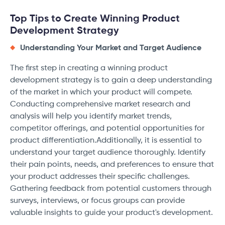
Top Tips to Create Winning Product
Development Strategy
Understanding Your Market and Target Audience
The first step in creating a winning product
development strategy is to gain a deep understanding
of the market in which your product will compete.
Conducting comprehensive market research and
analysis will help you identify market trends,
competitor offerings, and potential opportunities for
product differentiation.Additionally, it is essential to
understand your target audience thoroughly. Identify
their pain points, needs, and preferences to ensure that
your product addresses their specific challenges.
Gathering feedback from potential customers through
surveys, interviews, or focus groups can provide
valuable insights to guide your product's development.