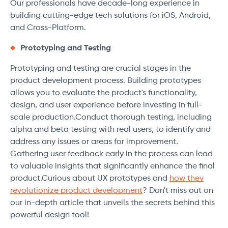
Our professionals have decade-long experience in
building cutting-edge tech solutions for iOS, Android,
and Cross-Platform.
Prototyping and Testing
Prototyping and testing are crucial stages in the
product development process. Building prototypes
allows you to evaluate the product's functionality,
design, and user experience before investing in full-
scale production.Conduct thorough testing, including
alpha and beta testing with real users, to identify and
address any issues or areas for improvement.
Gathering user feedback early in the process can lead
to valuable insights that significantly enhance the final
product.Curious about UX prototypes and
how they
revolutionize product development
? Don't miss out on
our in-depth article that unveils the secrets behind this
powerful design tool!