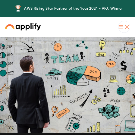
AWS Rising Star Partner of the Year 2024 - APJ, Winner