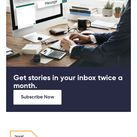
Get stories in your inbox twice a
month.
Subscribe Now