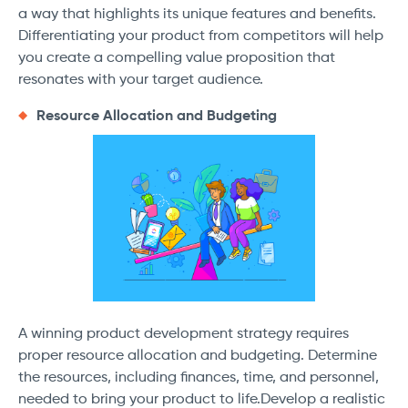
a way that highlights its unique features and benefits.
Differentiating your product from competitors will help
you create a compelling value proposition that
resonates with your target audience.
Resource Allocation and Budgeting
A winning product development strategy requires
proper resource allocation and budgeting. Determine
the resources, including finances, time, and personnel,
needed to bring your product to life.Develop a realistic