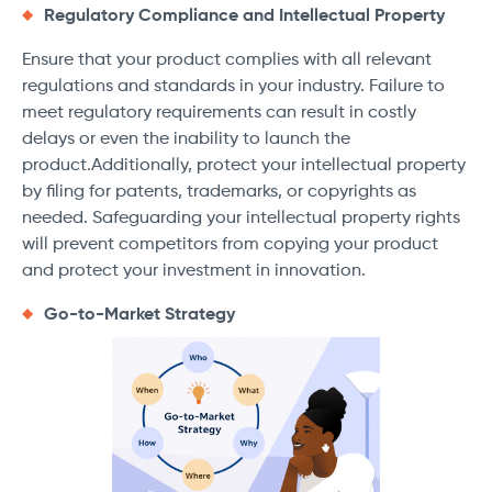
Regulatory Compliance and Intellectual Property
Ensure that your product complies with all relevant
regulations and standards in your industry. Failure to
meet regulatory requirements can result in costly
delays or even the inability to launch the
product.Additionally, protect your intellectual property
by filing for patents, trademarks, or copyrights as
needed. Safeguarding your intellectual property rights
will prevent competitors from copying your product
and protect your investment in innovation.
Go-to-Market Strategy