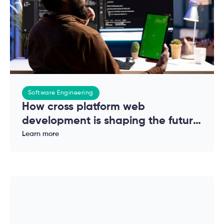
Software Engineering
How cross platform web
development is shaping the future
of modern applications
Learn more