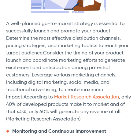
A well-planned go-to-market strategy is essential to
successfully launch and promote your product.
Determine the most effective distribution channels,
pricing strategies, and marketing tactics to reach your
target audience.Consider the timing of your product
launch and coordinate marketing efforts to generate
excitement and anticipation among potential
customers. Leverage various marketing channels,
including digital marketing, social media, and
traditional advertising, to create maximum
impact.According to
Market Research Association
, only
40% of developed products make it to market and of
that 40%, only 60% will generate any revenue at all.
(Marketing Research Association)
Monitoring and Continuous Improvement