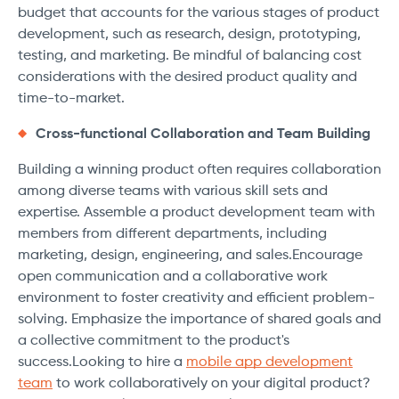
budget that accounts for the various stages of product
development, such as research, design, prototyping,
testing, and marketing. Be mindful of balancing cost
considerations with the desired product quality and
time-to-market.
Cross-functional Collaboration and Team Building
Building a winning product often requires collaboration
among diverse teams with various skill sets and
expertise. Assemble a product development team with
members from different departments, including
marketing, design, engineering, and sales.Encourage
open communication and a collaborative work
environment to foster creativity and efficient problem-
solving. Emphasize the importance of shared goals and
a collective commitment to the product's
success.Looking to hire a
mobile app development
team
to work collaboratively on your digital product?