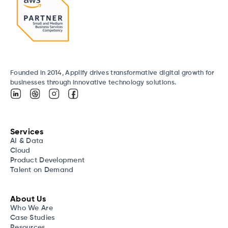
Founded in 2014, Applify drives transformative digital growth for
businesses through innovative technology solutions.
Services
AI & Data
Cloud
Product Development
Talent on Demand
About Us
Who We Are
Case Studies
Resources