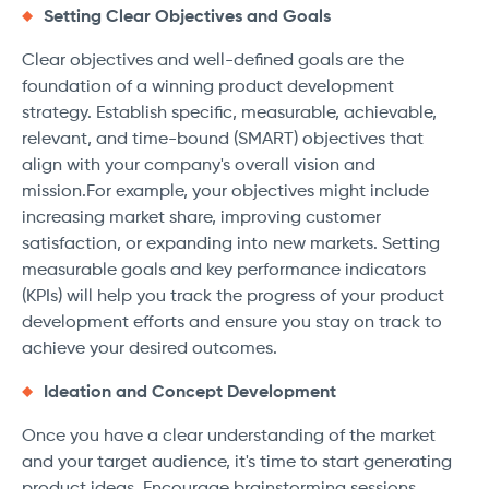
Setting Clear Objectives and Goals
Clear objectives and well-defined goals are the
foundation of a winning product development
strategy. Establish specific, measurable, achievable,
relevant, and time-bound (SMART) objectives that
align with your company's overall vision and
mission.For example, your objectives might include
increasing market share, improving customer
satisfaction, or expanding into new markets. Setting
measurable goals and key performance indicators
(KPIs) will help you track the progress of your product
development efforts and ensure you stay on track to
achieve your desired outcomes.
Ideation and Concept Development
Once you have a clear understanding of the market
and your target audience, it's time to start generating