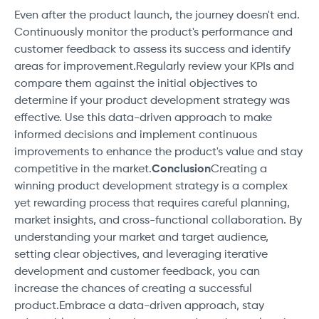
Even after the product launch, the journey doesn't end.
Continuously monitor the product's performance and
customer feedback to assess its success and identify
areas for improvement.Regularly review your KPIs and
compare them against the initial objectives to
determine if your product development strategy was
effective. Use this data-driven approach to make
informed decisions and implement continuous
improvements to enhance the product's value and stay
competitive in the market.
Conclusion
Creating a
winning product development strategy is a complex
yet rewarding process that requires careful planning,
market insights, and cross-functional collaboration. By
understanding your market and target audience,
setting clear objectives, and leveraging iterative
development and customer feedback, you can
increase the chances of creating a successful
product.Embrace a data-driven approach, stay