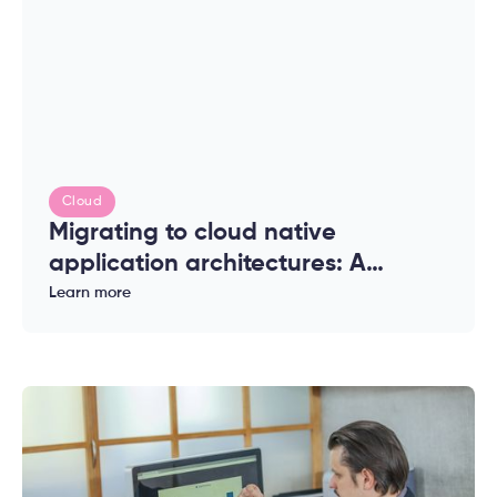
Cloud
Migrating to cloud native
application architectures: A
complete guide for enterprises
Learn more