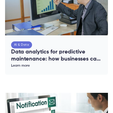
AI & Data
Data analytics for predictive
maintenance: how businesses can
reduce downtime and costs
Learn more