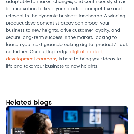
adaptable to market changes, and continuously strive
for innovation to keep your product competitive and
relevant in the dynamic business landscape. A winning
product development strategy can propel your
business to new heights, drive customer loyalty, and
secure long-term success in the market.Looking to
launch your next groundbreaking digital product? Look
no further! Our cutting-edge
digital product
development company
is here to bring your ideas to
life and take your business to new heights.
Related blogs