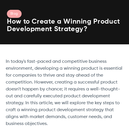
Blog
How to Create a Winning Product
Development Strategy?
In today's fast-paced and competitive business
environment, developing a winning product is essential
for companies to thrive and stay ahead of the
competition. However, creating a successful product
doesn't happen by chance; it requires a well-thought-
out and carefully executed product development
strategy. In this article, we will explore the key steps to
craft a winning product development strategy that
aligns with market demands, customer needs, and
business objectives.