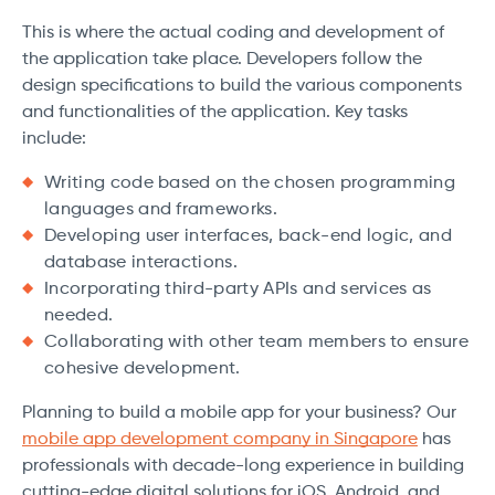
This is where the actual coding and development of
the application take place. Developers follow the
design specifications to build the various components
and functionalities of the application. Key tasks
include:
Writing code based on the chosen programming
languages and frameworks.
Developing user interfaces, back-end logic, and
database interactions.
Incorporating third-party APIs and services as
needed.
Collaborating with other team members to ensure
cohesive development.
Planning to build a mobile app for your business? Our
mobile app development company in Singapore
has
professionals with decade-long experience in building
cutting-edge digital solutions for iOS, Android, and