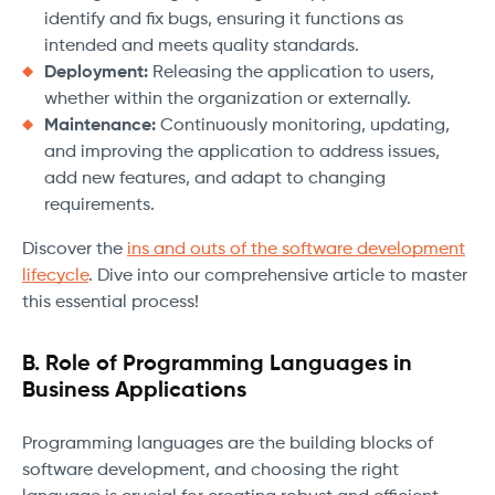
identify and fix bugs, ensuring it functions as
intended and meets quality standards.
Deployment:
Releasing the application to users,
whether within the organization or externally.
Maintenance:
Continuously monitoring, updating,
and improving the application to address issues,
add new features, and adapt to changing
requirements.
Discover the
ins and outs of the software development
lifecycle
. Dive into our comprehensive article to master
this essential process!
B. Role of Programming Languages in
Business Applications
Programming languages are the building blocks of
software development, and choosing the right