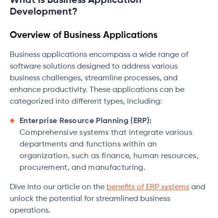
What is Business Application
Development?
Overview of Business Applications
Business applications encompass a wide range of
software solutions designed to address various
business challenges, streamline processes, and
enhance productivity. These applications can be
categorized into different types, including:
Enterprise Resource Planning (ERP):
Comprehensive systems that integrate various
departments and functions within an
organization, such as finance, human resources,
procurement, and manufacturing.
Dive into our article on the
benefits of ERP systems
and
unlock the potential for streamlined business
operations.