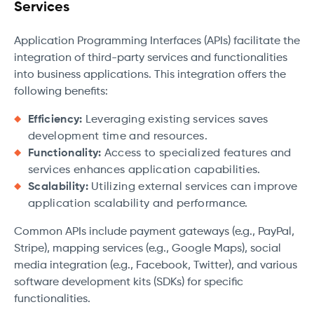
Services
Application Programming Interfaces (APIs) facilitate the
integration of third-party services and functionalities
into business applications. This integration offers the
following benefits:
Efficiency:
Leveraging existing services saves
development time and resources.
Functionality:
Access to specialized features and
services enhances application capabilities.
Scalability:
Utilizing external services can improve
application scalability and performance.
Common APIs include payment gateways (e.g., PayPal,
Stripe), mapping services (e.g., Google Maps), social
media integration (e.g., Facebook, Twitter), and various
software development kits (SDKs) for specific
functionalities.