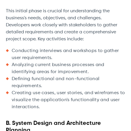
This initial phase is crucial for understanding the
business's needs, objectives, and challenges.
Developers work closely with stakeholders to gather
detailed requirements and create a comprehensive
project scope. Key activities include:
Conducting interviews and workshops to gather
user requirements.
Analyzing current business processes and
identifying areas for improvement.
Defining functional and non-functional
requirements.
Creating use cases, user stories, and wireframes to
visualize the application's functionality and user
interactions.
B. System Design and Architecture
Planning