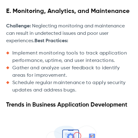
E. Monitoring, Analytics, and Maintenance
Challenge:
Neglecting monitoring and maintenance
can result in undetected issues and poor user
experiences.
Best Practices:
Implement monitoring tools to track application
performance, uptime, and user interactions.
Gather and analyze user feedback to identify
areas for improvement.
Schedule regular maintenance to apply security
updates and address bugs.
Trends in Business Application Development