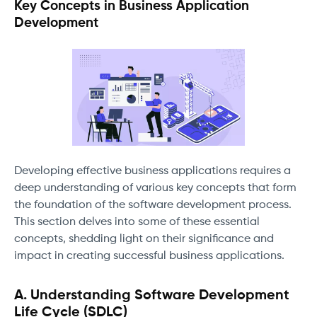
Key Concepts in Business Application
Development
Developing effective business applications requires a
deep understanding of various key concepts that form
the foundation of the software development process.
This section delves into some of these essential
concepts, shedding light on their significance and
impact in creating successful business applications.
A. Understanding Software Development
Life Cycle (SDLC)