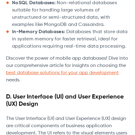
NoSQL Databases:
Non-relational databases
suitable for handling large volumes of
unstructured or semi-structured data, with
examples like MongoDB and Cassandra.
In-Memory Databases:
Databases that store data
in system memory for faster retrieval, ideal for
applications requiring real-time data processing.
Discover the power of mobile app databases! Dive into
our comprehensive article for insights on choosing the
best database solutions for your app development
needs.
D. User Interface (UI) and User Experience
(UX) Design
The User Interface (UI) and User Experience (UX) design
are critical components of business application
development. The UI refers to the visual elements users