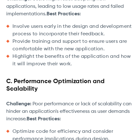
applications, leading to low usage rates and failed
implementations.
Best Practices:
Involve users early in the design and development
process to incorporate their feedback.
Provide training and support to ensure users are
comfortable with the new application.
Highlight the benefits of the application and how
it will improve their work.
C. Performance Optimization and
Scalability
Challenge:
Poor performance or lack of scalability can
hinder an application's effectiveness as user demands
increase.
Best Practices:
Optimize code for efficiency and consider
performance implications during design.