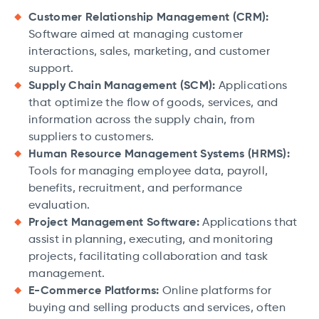
Customer Relationship Management (CRM):
Software aimed at managing customer
interactions, sales, marketing, and customer
support.
Supply Chain Management (SCM):
Applications
that optimize the flow of goods, services, and
information across the supply chain, from
suppliers to customers.
Human Resource Management Systems (HRMS):
Tools for managing employee data, payroll,
benefits, recruitment, and performance
evaluation.
Project Management Software:
Applications that
assist in planning, executing, and monitoring
projects, facilitating collaboration and task
management.
E-Commerce Platforms:
Online platforms for
buying and selling products and services, often