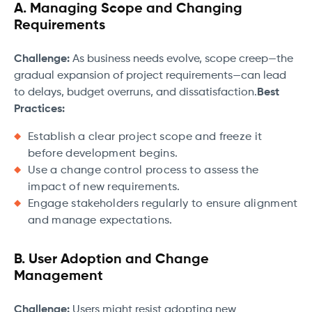
A. Managing Scope and Changing
Requirements
Challenge:
As business needs evolve, scope creep—the
gradual expansion of project requirements—can lead
to delays, budget overruns, and dissatisfaction.
Best
Practices:
Establish a clear project scope and freeze it
before development begins.
Use a change control process to assess the
impact of new requirements.
Engage stakeholders regularly to ensure alignment
and manage expectations.
B. User Adoption and Change
Management
Challenge:
Users might resist adopting new