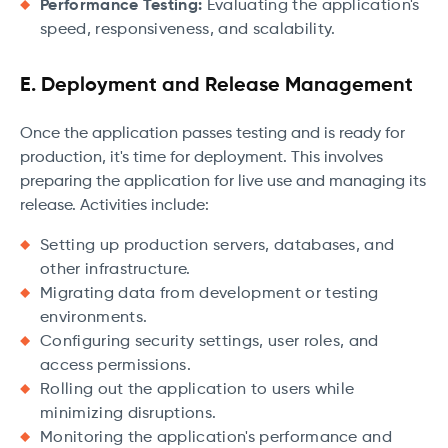
Performance Testing:
Evaluating the application's
speed, responsiveness, and scalability.
E. Deployment and Release Management
Once the application passes testing and is ready for
production, it's time for deployment. This involves
preparing the application for live use and managing its
release. Activities include:
Setting up production servers, databases, and
other infrastructure.
Migrating data from development or testing
environments.
Configuring security settings, user roles, and
access permissions.
Rolling out the application to users while
minimizing disruptions.
Monitoring the application's performance and