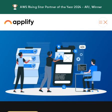
AWS Rising Star Partner of the Year 2024 - APJ, Winner