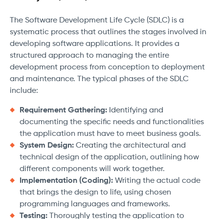
The Software Development Life Cycle (SDLC) is a
systematic process that outlines the stages involved in
developing software applications. It provides a
structured approach to managing the entire
development process from conception to deployment
and maintenance. The typical phases of the SDLC
include:
Requirement Gathering:
Identifying and
documenting the specific needs and functionalities
the application must have to meet business goals.
System Design:
Creating the architectural and
technical design of the application, outlining how
different components will work together.
Implementation (Coding):
Writing the actual code
that brings the design to life, using chosen
programming languages and frameworks.
Testing:
Thoroughly testing the application to