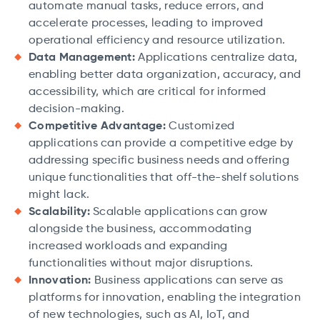
automate manual tasks, reduce errors, and
accelerate processes, leading to improved
operational efficiency and resource utilization.
Data Management:
Applications centralize data,
enabling better data organization, accuracy, and
accessibility, which are critical for informed
decision-making.
Competitive Advantage:
Customized
applications can provide a competitive edge by
addressing specific business needs and offering
unique functionalities that off-the-shelf solutions
might lack.
Scalability:
Scalable applications can grow
alongside the business, accommodating
increased workloads and expanding
functionalities without major disruptions.
Innovation:
Business applications can serve as
platforms for innovation, enabling the integration
of new technologies, such as AI, IoT, and