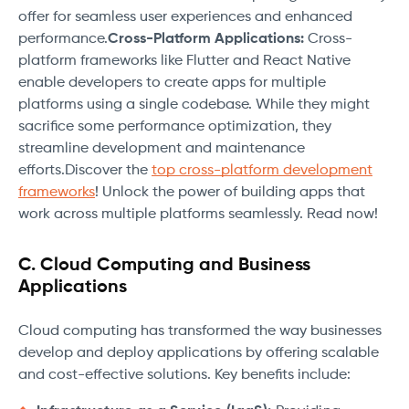
offer for seamless user experiences and enhanced
performance.
Cross-Platform Applications:
Cross-
platform frameworks like Flutter and React Native
enable developers to create apps for multiple
platforms using a single codebase. While they might
sacrifice some performance optimization, they
streamline development and maintenance
efforts.Discover the
top cross-platform development
frameworks
! Unlock the power of building apps that
work across multiple platforms seamlessly. Read now!
C. Cloud Computing and Business
Applications
Cloud computing has transformed the way businesses
develop and deploy applications by offering scalable
and cost-effective solutions. Key benefits include: