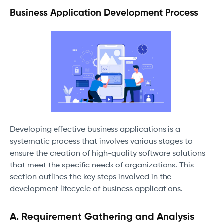
Business Application Development Process
Developing effective business applications is a
systematic process that involves various stages to
ensure the creation of high-quality software solutions
that meet the specific needs of organizations. This
section outlines the key steps involved in the
development lifecycle of business applications.
A. Requirement Gathering and Analysis