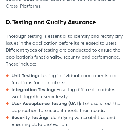
Cross-Platforms.
D. Testing and Quality Assurance
Thorough testing is essential to identify and rectify any
issues in the application before it's released to users.
Different types of testing are conducted to ensure the
application's functionality, security, and performance.
These include:
Unit Testing:
Testing individual components and
functions for correctness.
Integration Testing:
Ensuring different modules
work together seamlessly.
User Acceptance Testing (UAT):
Let users test the
application to ensure it meets their needs.
Security Testing:
Identifying vulnerabilities and
ensuring data protection.