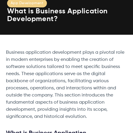
App Development
What is Business Application
Development?
Business application development plays a pivotal role
in modern enterprises by enabling the creation of
software solutions tailored to meet specific business
needs. These applications serve as the digital
backbone of organizations, facilitating various
processes, operations, and interactions within and
outside the company. This section introduces the
fundamental aspects of business application
development, providing insights into its scope,
significance, and historical evolution.