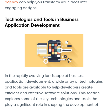
agency
can help you transform your ideas into
engaging designs.
Technologies and Tools in Business
Application Development
In the rapidly evolving landscape of business
application development, a wide array of technologies
and tools are available to help developers create
efficient and effective software solutions. This section
explores some of the key technologies and tools that
play a significant role in shaping the development of