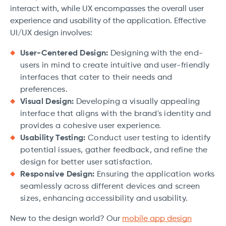
interact with, while UX encompasses the overall user
experience and usability of the application. Effective
UI/UX design involves:
User-Centered Design:
Designing with the end-
users in mind to create intuitive and user-friendly
interfaces that cater to their needs and
preferences.
Visual Design:
Developing a visually appealing
interface that aligns with the brand's identity and
provides a cohesive user experience.
Usability Testing:
Conduct user testing to identify
potential issues, gather feedback, and refine the
design for better user satisfaction.
Responsive Design:
Ensuring the application works
seamlessly across different devices and screen
sizes, enhancing accessibility and usability.
New to the design world? Our
mobile app design