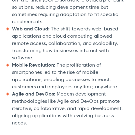
off-the-shelf (COTS) software provided pre-built
solutions, reducing development time but
sometimes requiring adaptation to fit specific
requirements.
Web and Cloud:
The shift towards web-based
applications and cloud computing allowed
remote access, collaboration, and scalability,
transforming how businesses interact with
software.
Mobile Revolution:
The proliferation of
smartphones led to the rise of mobile
applications, enabling businesses to reach
customers and employees anytime, anywhere.
Agile and DevOps:
Modern development
methodologies like Agile and DevOps promote
iterative, collaborative, and rapid development,
aligning applications with evolving business
needs.