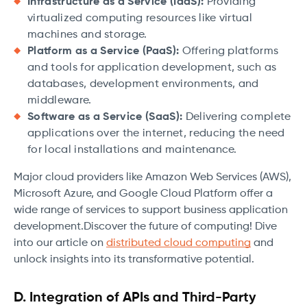
Infrastructure as a Service (IaaS):
Providing
virtualized computing resources like virtual
machines and storage.
Platform as a Service (PaaS):
Offering platforms
and tools for application development, such as
databases, development environments, and
middleware.
Software as a Service (SaaS):
Delivering complete
applications over the internet, reducing the need
for local installations and maintenance.
Major cloud providers like Amazon Web Services (AWS),
Microsoft Azure, and Google Cloud Platform offer a
wide range of services to support business application
development.Discover the future of computing! Dive
into our article on
distributed cloud computing
and
unlock insights into its transformative potential.
D. Integration of APIs and Third-Party