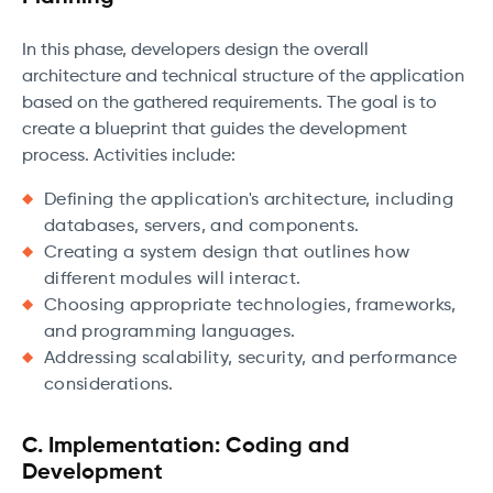
In this phase, developers design the overall
architecture and technical structure of the application
based on the gathered requirements. The goal is to
create a blueprint that guides the development
process. Activities include:
Defining the application's architecture, including
databases, servers, and components.
Creating a system design that outlines how
different modules will interact.
Choosing appropriate technologies, frameworks,
and programming languages.
Addressing scalability, security, and performance
considerations.
C. Implementation: Coding and
Development