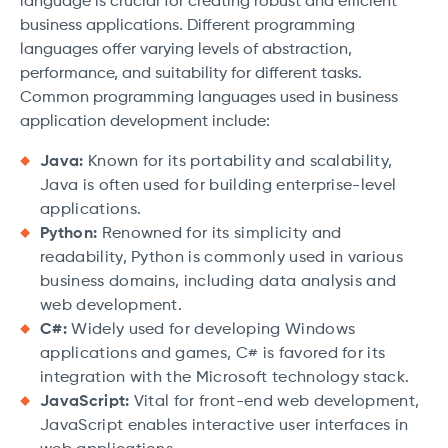
language is crucial for creating robust and efficient
business applications. Different programming
languages offer varying levels of abstraction,
performance, and suitability for different tasks.
Common programming languages used in business
application development include:
Java:
Known for its portability and scalability,
Java is often used for building enterprise-level
applications.
Python:
Renowned for its simplicity and
readability, Python is commonly used in various
business domains, including data analysis and
web development.
C#:
Widely used for developing Windows
applications and games, C# is favored for its
integration with the Microsoft technology stack.
JavaScript:
Vital for front-end web development,
JavaScript enables interactive user interfaces in