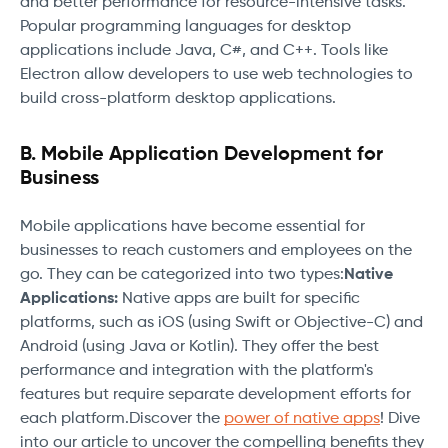
and better performance for resource-intensive tasks.
Popular programming languages for desktop
applications include Java, C#, and C++. Tools like
Electron allow developers to use web technologies to
build cross-platform desktop applications.
B. Mobile Application Development for
Business
Mobile applications have become essential for
businesses to reach customers and employees on the
go. They can be categorized into two types:
Native
Applications:
Native apps are built for specific
platforms, such as iOS (using Swift or Objective-C) and
Android (using Java or Kotlin). They offer the best
performance and integration with the platform's
features but require separate development efforts for
each platform.Discover the
power of native apps
! Dive
into our article to uncover the compelling benefits they