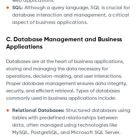
web applications.
SQL:
Although a query language, SQL is crucial for
database interaction and management, a critical
aspect of business applications.
C. Database Management and Business
Applications
Databases are at the heart of business applications,
storing and managing the data necessary for
operations, decision-making, and user interactions.
Proper database management ensures data integrity,
security, and efficient retrieval. Types of databases
commonly used in business applications include:
Relational Databases:
Structured databases using
tables with predefined relationships between
data, often managed using technologies like
MySQL, PostgreSQL, and Microsoft SQL Server.