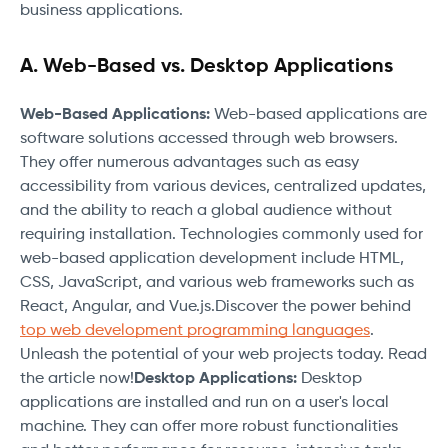
business applications.
A. Web-Based vs. Desktop Applications
Web-Based Applications:
Web-based applications are
software solutions accessed through web browsers.
They offer numerous advantages such as easy
accessibility from various devices, centralized updates,
and the ability to reach a global audience without
requiring installation. Technologies commonly used for
web-based application development include HTML,
CSS, JavaScript, and various web frameworks such as
React, Angular, and Vue.js.Discover the power behind
top web development programming languages
.
Unleash the potential of your web projects today. Read
the article now!
Desktop Applications:
Desktop
applications are installed and run on a user's local
machine. They can offer more robust functionalities