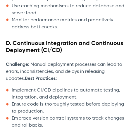
Use caching mechanisms to reduce database and
server load.
Monitor performance metrics and proactively
address bottlenecks.
D. Continuous Integration and Continuous
Deployment (CI/CD)
Challenge:
Manual deployment processes can lead to
errors, inconsistencies, and delays in releasing
updates.
Best Practices:
Implement CI/CD pipelines to automate testing,
integration, and deployment.
Ensure code is thoroughly tested before deploying
to production.
Embrace version control systems to track changes
and rollbacks.