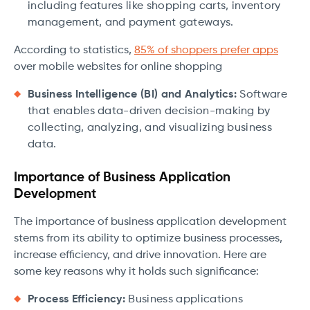
including features like shopping carts, inventory
management, and payment gateways.
According to statistics,
85% of shoppers prefer apps
over mobile websites for online shopping
Business Intelligence (BI) and Analytics:
Software
that enables data-driven decision-making by
collecting, analyzing, and visualizing business
data.
Importance of Business Application
Development
The importance of business application development
stems from its ability to optimize business processes,
increase efficiency, and drive innovation. Here are
some key reasons why it holds such significance:
Process Efficiency:
Business applications