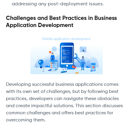
addressing any post-deployment issues.
Challenges and Best Practices in Business
Application Development
Developing successful business applications comes
with its own set of challenges, but by following best
practices, developers can navigate these obstacles
and create impactful solutions. This section discusses
common challenges and offers best practices for
overcoming them.