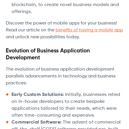
blockchain, to create novel business models and
offerings.
Discover the power of mobile apps for your business!
Read our article on the
benefits of having a mobile app
and unlock new possibilities today.
Evolution of Business Application
Development
The evolution of business application development
parallels advancements in technology and business
practices:
Early Custom Solutions:
Initially, businesses relied
on in-house developers to create bespoke
applications tailored to their needs, which were
often time-consuming and expensive.
Commercial Software:
The advent of commercial