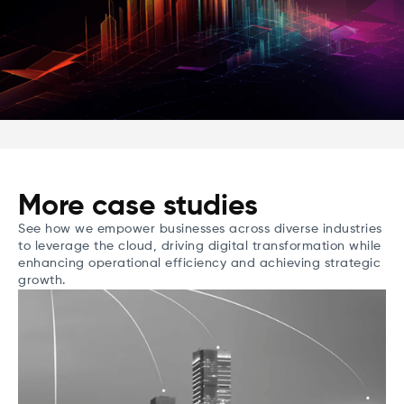
More case studies
See how we empower businesses across diverse industries
to leverage the cloud, driving digital transformation while
enhancing operational efficiency and achieving strategic
growth.