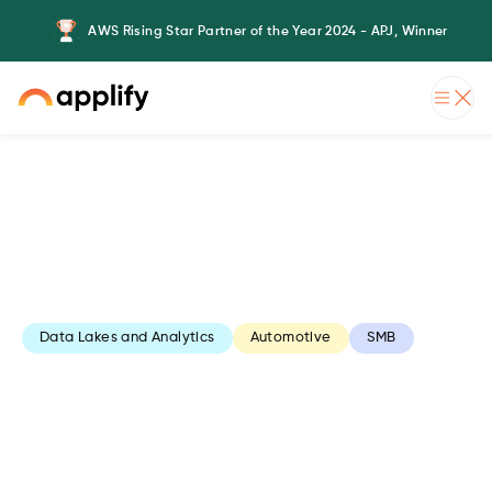
AWS Rising Star Partner of the Year 2024 - APJ, Winner
Data Lakes and Analytics
Automotive
SMB
AWS Data Lake
Formation for an
automotive software