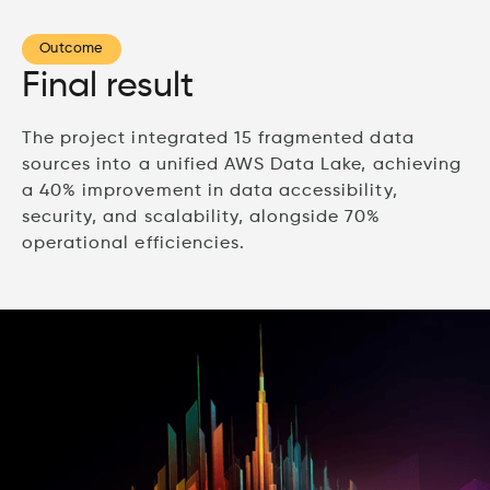
Outcome
Final result
The project integrated 15 fragmented data
sources into a unified AWS Data Lake, achieving
a 40% improvement in data accessibility,
security, and scalability, alongside 70%
operational efficiencies.