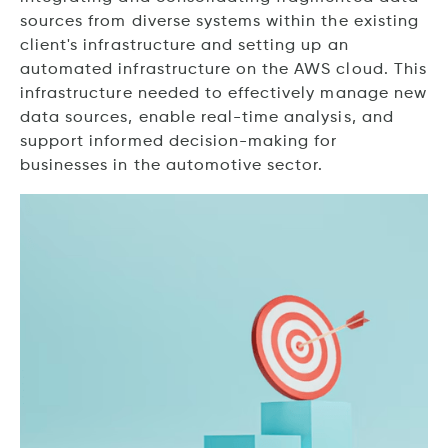
sources from diverse systems within the existing
client's infrastructure and setting up an
automated infrastructure on the AWS cloud. This
infrastructure needed to effectively manage new
data sources, enable real-time analysis, and
support informed decision-making for
businesses in the automotive sector.