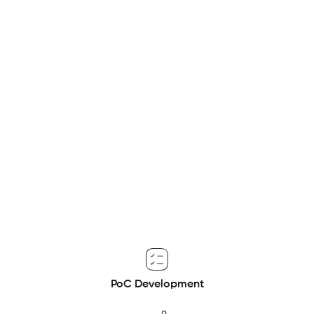
giant
This project entails the development of a proof of concept
to build a scalable and efficient data architecture, laying
the groundwork for innovative AI and business intelligence
applications.
PoC Development