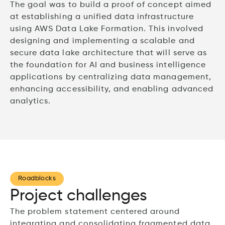
The goal was to build a proof of concept aimed
at establishing a unified data infrastructure
using AWS Data Lake Formation. This involved
designing and implementing a scalable and
secure data lake architecture that will serve as
the foundation for AI and business intelligence
applications by centralizing data management,
enhancing accessibility, and enabling advanced
analytics.
Roadblocks
Project challenges
The problem statement centered around
integrating and consolidating fragmented data