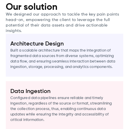
Our solution
We designed our approach to tackle the key pain points
head-on, empowering the client to leverage the full
potential of their data assets and drive actionable
insights.
Architecture Design
Built a scalable architecture that maps the integration of
fragmented data sources from diverse systems, optimizing
data flow, and ensuring seamless interaction between data
ingestion, storage, processing, and analytics components.
Data Ingestion
Configured data pipelines ensure reliable and timely
ingestion, regardless of the source or format, streamlining
the collection process, thus, enabling continuous data
updates while ensuring the integrity and accessibility of
critical information.