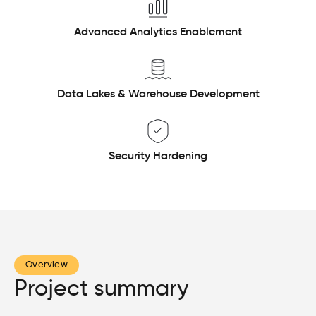
Advanced Analytics Enablement
Data Lakes & Warehouse Development
Security Hardening
Overview
Project summary