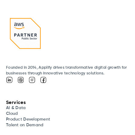
Founded in 2014, Applify drives transformative digital growth for
businesses through innovative technology solutions.
Services
AI & Data
Cloud
Product Development
Talent on Demand