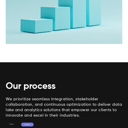
Our process
We prioritize seamless integration, stakeholder
collaboration, and continuous optimization to deliver data
lake and analytics solutions that empower our clients to
innovate and excel in their industries.