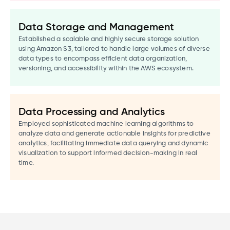
Data Storage and Management
Established a scalable and highly secure storage solution
using Amazon S3, tailored to handle large volumes of diverse
data types to encompass efficient data organization,
versioning, and accessibility within the AWS ecosystem.
Data Processing and Analytics
Employed sophisticated machine learning algorithms to
analyze data and generate actionable insights for predictive
analytics, facilitating immediate data querying and dynamic
visualization to support informed decision-making in real
time.