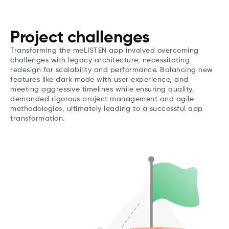
Project challenges
Transforming the meLISTEN app involved overcoming
challenges with legacy architecture, necessitating
redesign for scalability and performance. Balancing new
features like dark mode with user experience, and
meeting aggressive timelines while ensuring quality,
demanded rigorous project management and agile
methodologies, ultimately leading to a successful app
transformation.