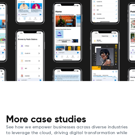
More case studies
See how we empower businesses across diverse industries
to leverage the cloud, driving digital transformation while