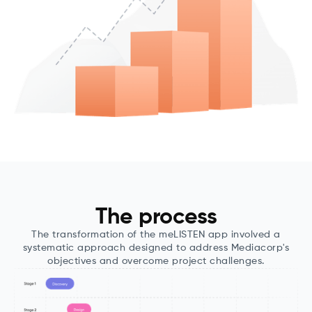
The process
The transformation of the meLISTEN app involved a
systematic approach designed to address Mediacorp's
objectives and overcome project challenges.