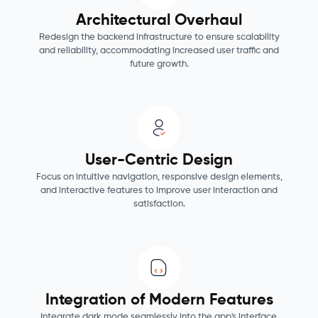
Architectural Overhaul
Redesign the backend infrastructure to ensure scalability
and reliability, accommodating increased user traffic and
future growth.
User-Centric Design
Focus on intuitive navigation, responsive design elements,
and interactive features to improve user interaction and
satisfaction.
Integration of Modern Features
Integrate dark mode seamlessly into the app's interface,