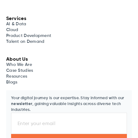
Services
AI & Data
Cloud
Product Development
Talent on Demand
About Us
Who We Are
Case Studies
Resources
Blogs
Your digital journey is our expertise. Stay informed with our
newsletter
, gaining valuable insights across diverse tech
industries.