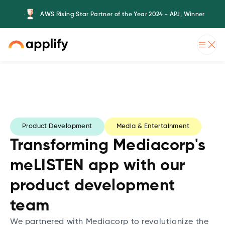
AWS Rising Star Partner of the Year 2024 - APJ, Winner
Product Development
Media & Entertainment
Transforming Mediacorp's
meLISTEN app with our
product development
team
We partnered with Mediacorp to revolutionize the