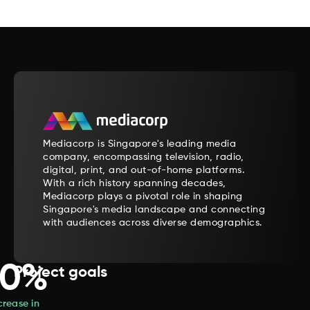
Mediacorp is Singapore's leading media
company, encompassing television, radio,
digital, print, and out-of-home platforms.
With a rich history spanning decades,
Mediacorp plays a pivotal role in shaping
Singapore's media landscape and connecting
with audiences across diverse demographics.
20%
Project goals
crease in