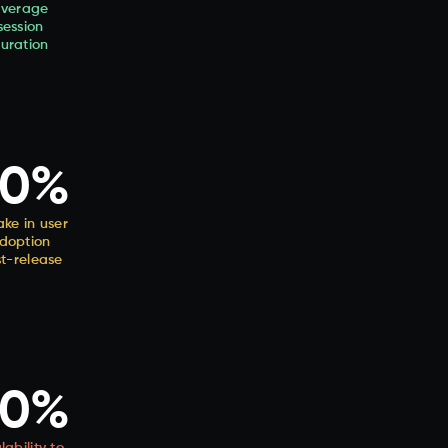
verage
session
uration
30%
ke in user
doption
t-release
50%