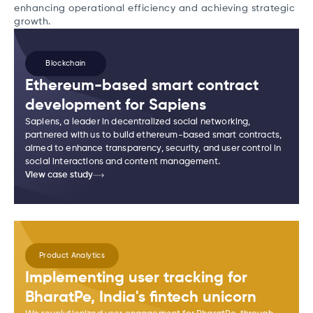
enhancing operational efficiency and achieving strategic
growth.
Blockchain
Ethereum-based smart contract
development for Sapiens
Sapiens, a leader in decentralized social networking,
partnered with us to build ethereum-based smart contracts,
aimed to enhance transparency, security, and user control in
social interactions and content management.
View case study
Product Analytics
Implementing user tracking for
BharatPe, India's fintech unicorn