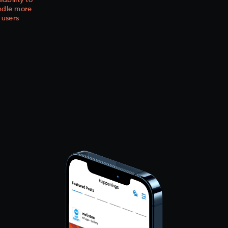
lability to
ndle more
users