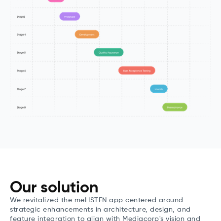
Our solution
We revitalized the meLISTEN app centered around
strategic enhancements in architecture, design, and
feature integration to align with Mediacorp's vision and