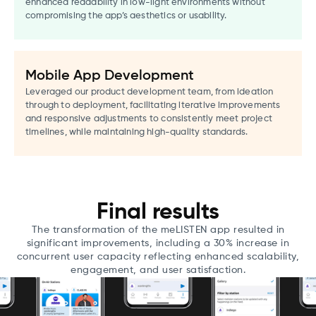
enhanced readability in low-light environments without
compromising the app’s aesthetics or usability.
Mobile App Development
Leveraged our product development team, from ideation
through to deployment, facilitating iterative improvements
and responsive adjustments to consistently meet project
timelines, while maintaining high-quality standards.
Final results
The transformation of the meLISTEN app resulted in
significant improvements, including a 30% increase in
concurrent user capacity reflecting enhanced scalability,
engagement, and user satisfaction.