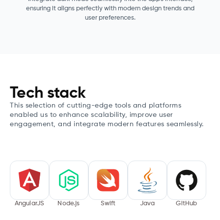
ensuring it aligns perfectly with modern design trends and
user preferences.
Tech stack
This selection of cutting-edge tools and platforms
enabled us to enhance scalability, improve user
engagement, and integrate modern features seamlessly.
AngularJS
Node.js
Swift
Java
GitHub