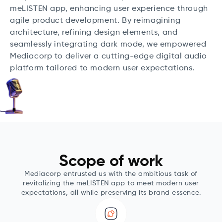
meLISTEN app, enhancing user experience through
agile product development. By reimagining
architecture, refining design elements, and
seamlessly integrating dark mode, we empowered
Mediacorp to deliver a cutting-edge digital audio
platform tailored to modern user expectations.
Scope of work
Mediacorp entrusted us with the ambitious task of
revitalizing the meLISTEN app to meet modern user
expectations, all while preserving its brand essence.