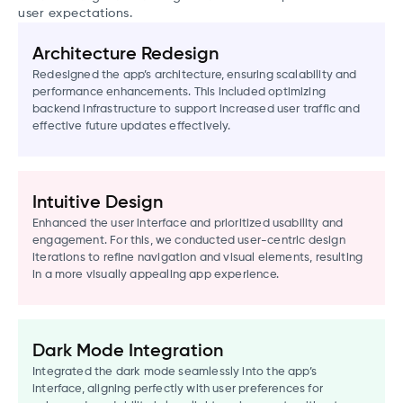
user expectations.
Architecture Redesign
Redesigned the app’s architecture, ensuring scalability and
performance enhancements. This included optimizing
backend infrastructure to support increased user traffic and
effective future updates effectively.
Intuitive Design
Enhanced the user interface and prioritized usability and
engagement. For this, we conducted user-centric design
iterations to refine navigation and visual elements, resulting
in a more visually appealing app experience.
Dark Mode Integration
Integrated the dark mode seamlessly into the app’s
interface, aligning perfectly with user preferences for