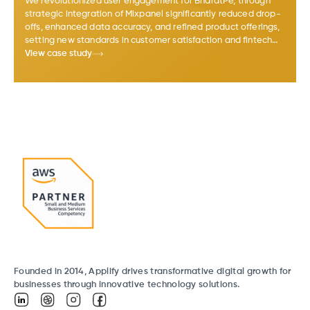
We revolutionized user engagement for BharatPe, through
strategic integration of Mixpanel significantly reduced drop-
offs, enhanced data accuracy, and refined product offerings,
setting new standards in customer satisfaction and fintech
business growth in India.
View case study
Founded in 2014, Applify drives transformative digital growth for
businesses through innovative technology solutions.