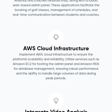
Android) and coaches (Android only), along with a robust
web-based admin panel. These applications facilitate the
booking of golf classes, management of schedules, and
real-time communication between students and coaches.
AWS Cloud Infrastructure
Implement AWS cloud infrastructure to ensure the
platform's scalability and reliability. Utilize services such as
Amazon EC2 for hosting the admin panel and Amazon RDS
for database management, ensuring robust performance
and the ability to handle large volumes of data during
peak periods.