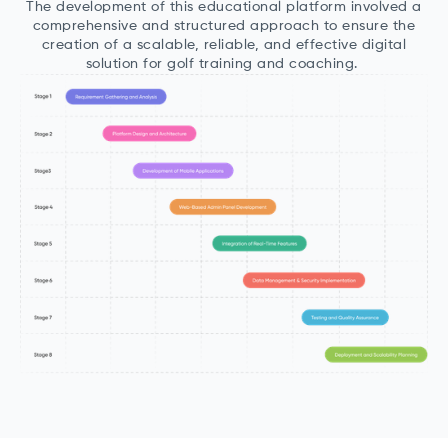
The development of this educational platform involved a
comprehensive and structured approach to ensure the
creation of a scalable, reliable, and effective digital
solution for golf training and coaching.