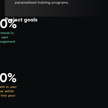
personalized training programs.
Project goals
40%
crease in
user
gagement
50%
th in user
se within
 first year