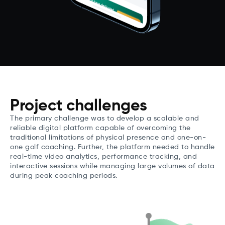
Project challenges
The primary challenge was to develop a scalable and
reliable digital platform capable of overcoming the
traditional limitations of physical presence and one-on-
one golf coaching. Further, the platform needed to handle
real-time video analytics, performance tracking, and
interactive sessions while managing large volumes of data
during peak coaching periods.