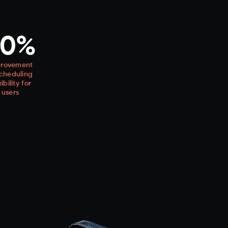
60%
rovement
scheduling
xibility for
users