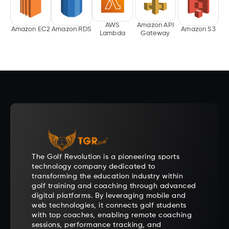
AWS
Amazon API
Amazon EC2
Amazon RDS
Amazon S3
Lambda
Gateway
The Golf Revolution is a pioneering sports
technology company dedicated to
transforming the education industry within
golf training and coaching through advanced
digital platforms. By leveraging mobile and
web technologies, it connects golf students
with top coaches, enabling remote coaching
sessions, performance tracking, and