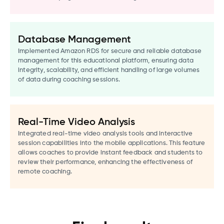
Database Management
Implemented Amazon RDS for secure and reliable database
management for this educational platform, ensuring data
integrity, scalability, and efficient handling of large volumes
of data during coaching sessions.
Real-Time Video Analysis
Integrated real-time video analysis tools and interactive
session capabilities into the mobile applications. This feature
allows coaches to provide instant feedback and students to
review their performance, enhancing the effectiveness of
remote coaching.