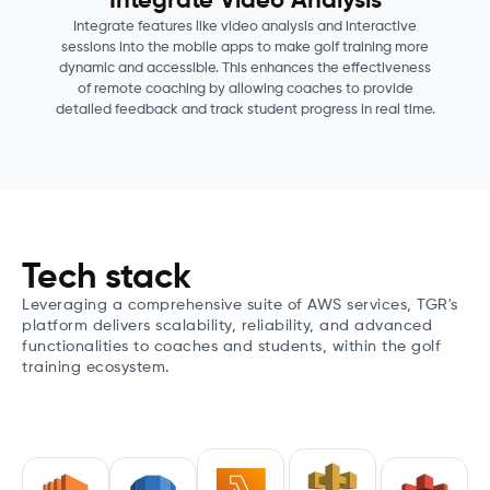
Integrate Video Analysis
Integrate features like video analysis and interactive
sessions into the mobile apps to make golf training more
dynamic and accessible. This enhances the effectiveness
of remote coaching by allowing coaches to provide
detailed feedback and track student progress in real time.
Tech stack
Leveraging a comprehensive suite of AWS services, TGR's
platform delivers scalability, reliability, and advanced
functionalities to coaches and students, within the golf
training ecosystem.