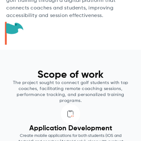
golf training through a digital platform that
connects coaches and students, improving
accessibility and session effectiveness.
Scope of work
The project sought to connect golf students with top
coaches, facilitating remote coaching sessions,
performance tracking, and personalized training
programs.
Application Development
Create mobile applications for both students (iOS and