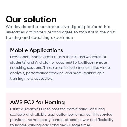
Our solution
We developed a comprehensive digital platform that
leverages advanced technologies to transform the golf
training and coaching experience.
Mobile Applications
Developed mobile applications for iOS and Android (for
students) and Android (for coaches) to facilitate remote
coaching sessions. These apps include features like video
analysis, performance tracking, and more, making golf
training more accessible.
AWS EC2 for Hosting
Utilized Amazon EC2 to host the admin panel, ensuring
scalable and reliable application performance. This service
provides the necessary computational power and flexibility
to handle varying loads and peak usage times.