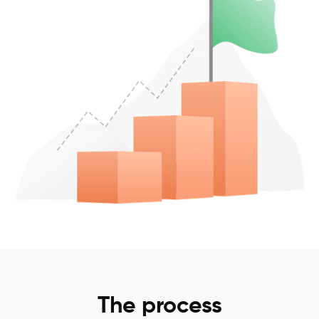
The process