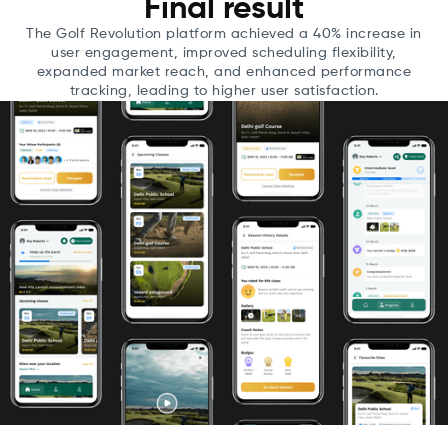
Final result
The Golf Revolution platform achieved a 40% increase in
user engagement, improved scheduling flexibility,
expanded market reach, and enhanced performance
tracking, leading to higher user satisfaction.