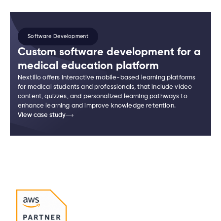
Software Development
Custom software development for a
medical education platform
Nextillo offers interactive mobile-based learning platforms
for medical students and professionals, that include video
content, quizzes, and personalized learning pathways to
enhance learning and improve knowledge retention.
View case study