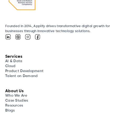
Founded in 2014, Applify drives transformative digital growth for
businesses through innovative technology solutions.
Services
AI & Data
Cloud
Product Development
Talent on Demand
About Us
Who We Are
Case Studies
Resources
Blogs