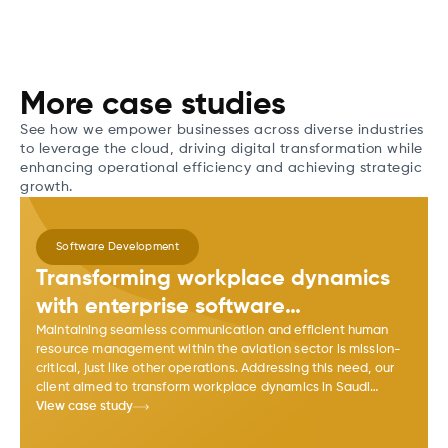
More case studies
See how we empower businesses across diverse industries
to leverage the cloud, driving digital transformation while
enhancing operational efficiency and achieving strategic
growth.
Software Development
Transforming workplace dynamics
with enterprise software
development
Maintaining seamless communication and efficient human
resource management within the aviation sector is mission-
critical, just like other operations. Addressing this need, our
client aimed to transform workplace dynamics in Saudi
Arabia's aviation sector with HR Tech software.
View case study