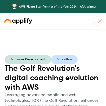
AWS Rising Star Partner of the Year 2024 - APJ, Winner
Software Development
Education
The Golf Revolution's
digital coaching evolution
with AWS
Leveraging advanced mobile and web
technologies, TGR (The Golf Revolution) enhances