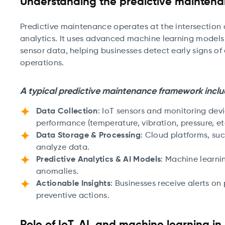
Understanding the predictive mainten
Predictive maintenance operates at the intersection 
analytics. It uses advanced machine learning models
sensor data, helping businesses detect early signs of
operations.
A typical predictive maintenance framework inclu
Data Collection
: IoT sensors and monitoring de
performance (temperature, vibration, pressure, etc
Data Storage & Processing
: Cloud platforms, su
analyze data.
Predictive Analytics & AI Models
: Machine learni
anomalies.
Actionable Insights
: Businesses receive alerts on
preventive actions.