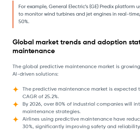
For example, General Electric’s (GE) Predix platform 
to monitor wind turbines and jet engines in real-time,
50%.
Global market trends and adoption stati
maintenance
The global predictive maintenance market is growing r
AI-driven solutions:
The predictive maintenance market is expected to
CAGR of 25.2%.
By 2026, over 80% of industrial companies will int
maintenance strategies.
Airlines using predictive maintenance have red
30%, significantly improving safety and reliabilit