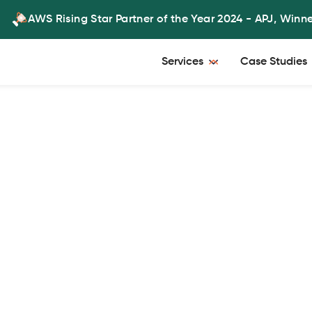
AWS Rising Star Partner of the Year 2024 - APJ, Winn
Services
Case Studies
predictive
aximizing