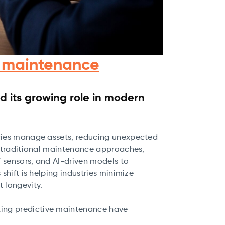
nt maintenance
 its growing role in modern
tries manage assets, reducing unexpected
ke traditional maintenance approaches,
 sensors, and AI-driven models to
shift is helping industries minimize
 longevity.
nting predictive maintenance have