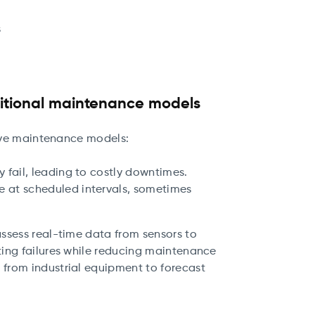
s
ditional maintenance models
tive maintenance models:
y fail, leading to costly downtimes.
e at scheduled intervals, sometimes
ssess real-time data from sensors to
ing failures while reducing maintenance
from industrial equipment to forecast