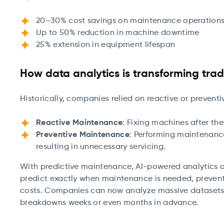
20–30% cost savings on maintenance operation
Up to 50% reduction in machine downtime
25% extension in equipment lifespan
How data analytics is transforming tra
Historically, companies relied on reactive or preven
Reactive Maintenance
: Fixing machines after the
Preventive Maintenance
: Performing maintenanc
resulting in unnecessary servicing.
With predictive maintenance, AI-powered analytics a
predict exactly when maintenance is needed, prevent
costs. Companies can now analyze massive datasets 
breakdowns weeks or even months in advance.