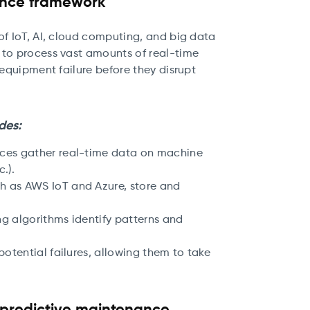
ance framework
of IoT, AI, cloud computing, and big data
 to process vast amounts of real-time
 equipment failure before they disrupt
des:
vices gather real-time data on machine
.).
ch as AWS IoT and Azure, store and
ng algorithms identify patterns and
 potential failures, allowing them to take