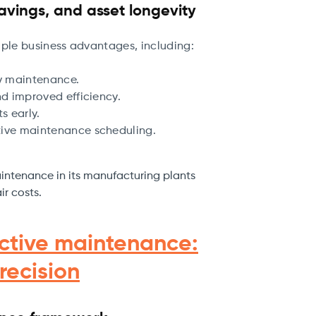
avings, and asset longevity
iple business advantages, including:
y maintenance.
d improved efficiency.
s early.
ive maintenance scheduling.
intenance in its manufacturing plants
ir costs.
ictive maintenance:
recision