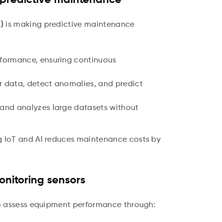
n predictive maintenance
)
is making predictive maintenance
rformance, ensuring continuous
r data, detect anomalies, and predict
s and analyzes large datasets without
g IoT and AI reduces maintenance costs by
onitoring sensors
 assess equipment performance through: