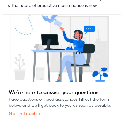
7. The future of predictive maintenance is now
We’re here to answer your questions
Have questions or need assistance? Fill out the form
below, and we’ll get back to you as soon as possible.
Get in Touch