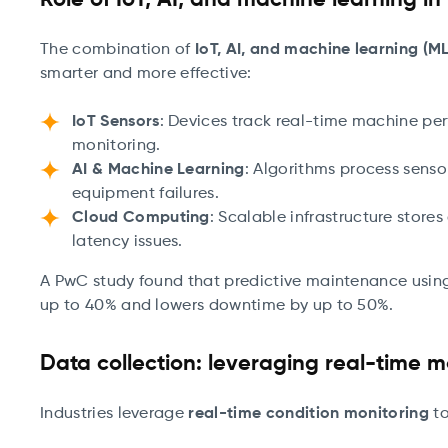
Role of IoT, AI, and machine learning i
The combination of
IoT, AI, and machine learning (ML
smarter and more effective:
IoT Sensors
: Devices track real-time machine pe
monitoring.
AI & Machine Learning
: Algorithms process senso
equipment failures.
Cloud Computing
: Scalable infrastructure store
latency issues.
A PwC study found that predictive maintenance usin
up to 40% and lowers downtime by up to 50%.
Data collection: leveraging real-time m
Industries leverage
real-time condition monitoring
to