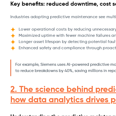
Key benefits: reduced downtime, cost s
Industries adopting predictive maintenance see mult
Lower operational costs by reducing unnecessar
Maximized uptime with fewer machine failures an
Longer asset lifespan by detecting potential fault
Enhanced safety and compliance through proact
For example, Siemens uses AI-powered predictive ma
to reduce breakdowns by 40%, saving millions in repa
2. The science behind pred
how data analytics drives p