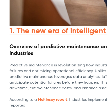
1. The new era of intellige
Overview of predictive maintenance and
industries
Predictive maintenance is revolutionizing how indus
failures and optimizing operational efficiency. Unli
predictive maintenance leverages data analytics, IoT
anticipate potential failures before they happen. This 
downtime, cut maintenance costs, and enhance asset
According to a
McKinsey report
, industries impleme
reported: