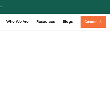
er
Who We Are
Resources
Blogs
Contact Us