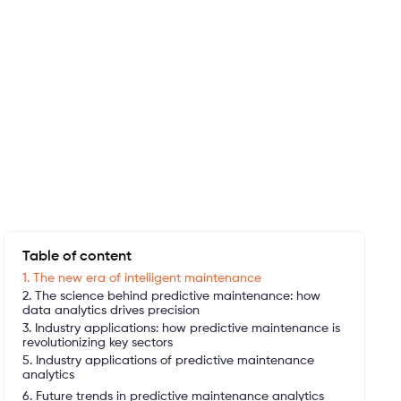
Table of content
1. The new era of intelligent maintenance
2. The science behind predictive maintenance: how
data analytics drives precision
3. Industry applications: how predictive maintenance is
revolutionizing key sectors
5. Industry applications of predictive maintenance
analytics
6. Future trends in predictive maintenance analytics