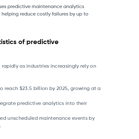
uses predictive maintenance analytics
 helping reduce costly failures by up to
stics of predictive
apidly as industries increasingly rely on
 reach $23.5 billion by 2025, growing at a
egrate predictive analytics into their
uced unscheduled maintenance events by
y.